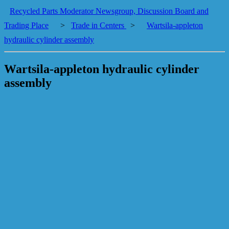
Recycled Parts Moderator Newsgroup, Discussion Board and
Trading Place
>
Trade in Centers
>
Wartsila-appleton
hydraulic cylinder assembly
Wartsila-appleton hydraulic cylinder
assembly