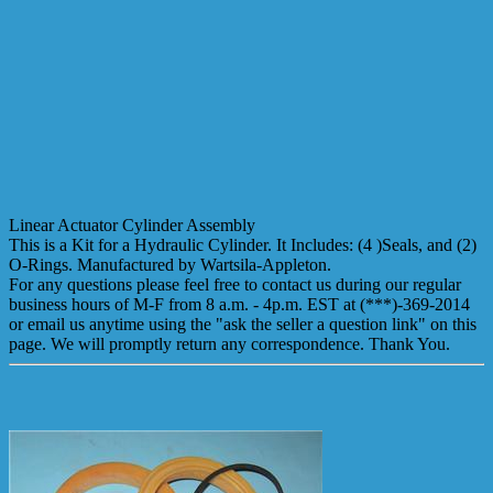
Linear Actuator Cylinder Assembly
This is a Kit for a Hydraulic Cylinder. It Includes: (4 )Seals, and (2)
O-Rings. Manufactured by Wartsila-Appleton.
For any questions please feel free to contact us during our regular
business hours of M-F from 8 a.m. - 4p.m. EST at (***)-369-2014
or email us anytime using the "ask the seller a question link" on this
page. We will promptly return any correspondence. Thank You.