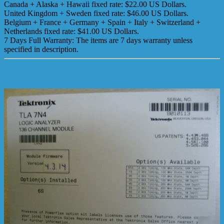
Canada + Alaska + Hawaii fixed rate: $22.00 US Dollars.
United Kingdom + Sweden fixed rate: $46.00 US Dollars.
Belgium + France + Germany + Spain + Italy + Switzerland +
Netherlands fixed rate: $41.00 US Dollars.
7 Days Full Warranty: The items are 7 days warranty unless
specified in description.