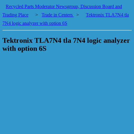
Recycled Parts Moderator Newsgroup, Discussion Board and
Trading Place
>
Trade in Centers
>
Tektronix TLA7N4 tla
7N4 logic analyzer with option 6S
Tektronix TLA7N4 tla 7N4 logic analyzer
with option 6S