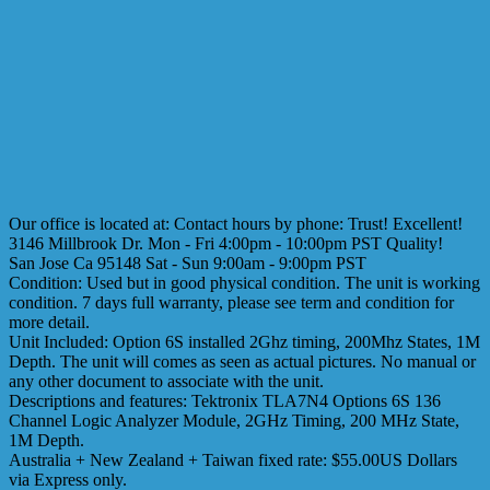
Our office is located at: Contact hours by phone: Trust! Excellent!
3146 Millbrook Dr. Mon - Fri 4:00pm - 10:00pm PST Quality!
San Jose Ca 95148 Sat - Sun 9:00am - 9:00pm PST
Condition: Used but in good physical condition. The unit is working
condition. 7 days full warranty, please see term and condition for
more detail.
Unit Included: Option 6S installed 2Ghz timing, 200Mhz States, 1M
Depth. The unit will comes as seen as actual pictures. No manual or
any other document to associate with the unit.
Descriptions and features: Tektronix TLA7N4 Options 6S 136
Channel Logic Analyzer Module, 2GHz Timing, 200 MHz State,
1M Depth.
Australia + New Zealand + Taiwan fixed rate: $55.00US Dollars
via Express only.