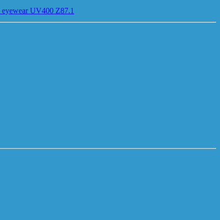
ses eyewear UV400 Z87.1