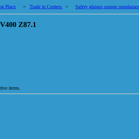
ng Place
>
Trade in Centers
>
Safety glasses orange sunglas
UV400 Z87.1
tive items.