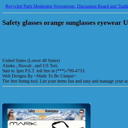
Recycled Parts Moderator Newsgroup, Discussion Board and Tradi
Safety glasses orange sunglasses eyewear 
United States (Lower 48 States)
Alaska , Hawaii , and US Terr.
9am to 3pm P.S.T. toll free at (***)-799-4733.
Web Designs By ~Made To Be Unique~
The free listing tool. List your items fast and easy and manage your ac