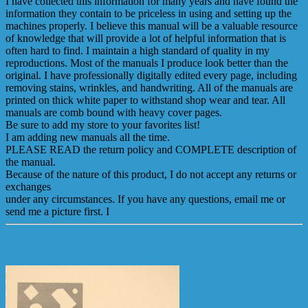
I have collected this information for many years and have found the
information they contain to be priceless in using and setting up the
machines properly. I believe this manual will be a valuable resource
of knowledge that will provide a lot of helpful information that is
often hard to find. I maintain a high standard of quality in my
reproductions. Most of the manuals I produce look better than the
original. I have professionally digitally edited every page, including
removing stains, wrinkles, and handwriting. All of the manuals are
printed on thick white paper to withstand shop wear and tear. All
manuals are comb bound with heavy cover pages.
Be sure to add my store to your favorites list!
I am adding new manuals all the time.
PLEASE READ the return policy and COMPLETE description of
the manual.
Because of the nature of this product, I do not accept any returns or
exchanges
under any circumstances. If you have any questions, email me or
send me a picture first. I