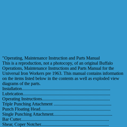
"Operating, Maintenance Instruction and Parts Manual
This is a reproduction, not a photocopy, of an original Buffalo
Operations, Maintenance Instructions and Parts Manual for the
Universal Iron Workers pre 1963. This manual contains information
on the items listed below in the contents as well as exploded view
diagrams of the parts.
Installation..............................................................................
Lubrication.............................................................................
Operating Instructions............................................................
Triple Punching Attachment ...................................................
Punch Floating Head..............................................................
Single Punching Attachment....................................................
Bar Cutter..............................................................................
Shear, Coper Notcher............................................................