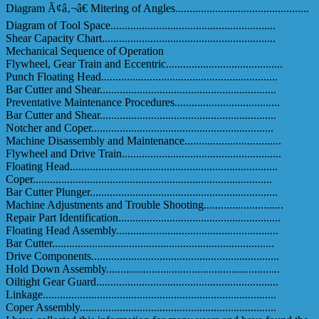
Diagram Ã¢â‚¬â€ Mitering of Angles...............................................
Diagram of Tool Space..........................................................
Shear Capacity Chart.............................................................
Mechanical Sequence of Operation
Flywheel, Gear Train and Eccentric.........................................
Punch Floating Head..............................................................
Bar Cutter and Shear..............................................................
Preventative Maintenance Procedures.....................................
Bar Cutter and Shear..............................................................
Notcher and Coper................................................................
Machine Disassembly and Maintenance..................................
Flywheel and Drive Train........................................................
Floating Head.........................................................................
Coper....................................................................................
Bar Cutter Plunger..................................................................
Machine Adjustments and Trouble Shooting............................
Repair Part Identification.........................................................
Floating Head Assembly.........................................................
Bar Cutter..............................................................................
Drive Components..................................................................
Hold Down Assembly.............................................................
Oiltight Gear Guard................................................................
Linkage..................................................................................
Coper Assembly.....................................................................