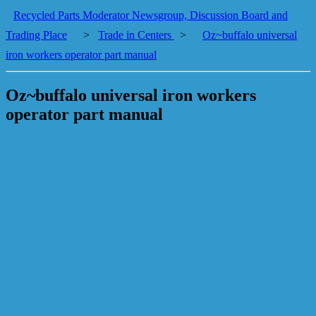
Recycled Parts Moderator Newsgroup, Discussion Board and
Trading Place
>
Trade in Centers
>
Oz~buffalo universal
iron workers operator part manual
Oz~buffalo universal iron workers
operator part manual