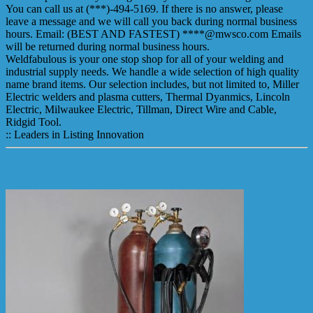
You can call us at (***)-494-5169. If there is no answer, please
leave a message and we will call you back during normal business
hours. Email: (BEST AND FASTEST) ****@mwsco.com Emails
will be returned during normal business hours.
Weldfabulous is your one stop shop for all of your welding and
industrial supply needs. We handle a wide selection of high quality
name brand items. Our selection includes, but not limited to, Miller
Electric welders and plasma cutters, Thermal Dyanmics, Lincoln
Electric, Milwaukee Electric, Tillman, Direct Wire and Cable,
Ridgid Tool.
:: Leaders in Listing Innovation