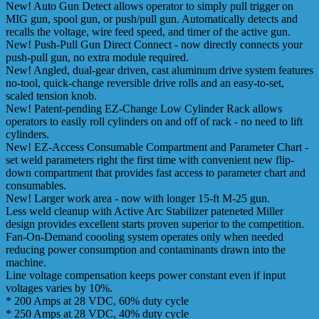
New! Auto Gun Detect allows operator to simply pull trigger on
MIG gun, spool gun, or push/pull gun. Automatically detects and
recalls the voltage, wire feed speed, and timer of the active gun.
New! Push-Pull Gun Direct Connect - now directly connects your
push-pull gun, no extra module required.
New! Angled, dual-gear driven, cast aluminum drive system features
no-tool, quick-change reversible drive rolls and an easy-to-set,
scaled tension knob.
New! Patent-pending EZ-Change Low Cylinder Rack allows
operators to easily roll cylinders on and off of rack - no need to lift
cylinders.
New! EZ-Access Consumable Compartment and Parameter Chart -
set weld parameters right the first time with convenient new flip-
down compartment that provides fast access to parameter chart and
consumables.
New! Larger work area - now with longer 15-ft M-25 gun.
Less weld cleanup with Active Arc Stabilizer pateneted Miller
design provides excellent starts proven superior to the competition.
Fan-On-Demand coooling system operates only when needed
reducing power consumption and contaminants drawn into the
machine.
Line voltage compensation keeps power constant even if input
voltages varies by 10%.
* 200 Amps at 28 VDC, 60% duty cycle
* 250 Amps at 28 VDC, 40% duty cycle