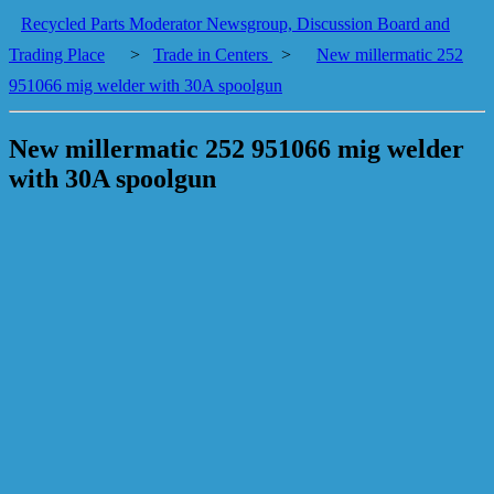
Recycled Parts Moderator Newsgroup, Discussion Board and
Trading Place
>
Trade in Centers
>
New millermatic 252
951066 mig welder with 30A spoolgun
New millermatic 252 951066 mig welder
with 30A spoolgun