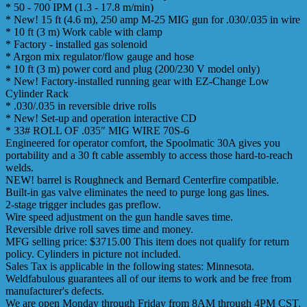
* 50 - 700 IPM (1.3 - 17.8 m/min)
* New! 15 ft (4.6 m), 250 amp M-25 MIG gun for .030/.035 in wire
* 10 ft (3 m) Work cable with clamp
* Factory - installed gas solenoid
* Argon mix regulator/flow gauge and hose
* 10 ft (3 m) power cord and plug (200/230 V model only)
* New! Factory-installed running gear with EZ-Change Low
Cylinder Rack
* .030/.035 in reversible drive rolls
* New! Set-up and operation interactive CD
* 33# ROLL OF .035" MIG WIRE 70S-6
Engineered for operator comfort, the Spoolmatic 30A gives you
portability and a 30 ft cable assembly to access those hard-to-reach
welds.
NEW! barrel is Roughneck and Bernard Centerfire compatible.
Built-in gas valve eliminates the need to purge long gas lines.
2-stage trigger includes gas preflow.
Wire speed adjustment on the gun handle saves time.
Reversible drive roll saves time and money.
MFG selling price: $3715.00 This item does not qualify for return
policy. Cylinders in picture not included.
Sales Tax is applicable in the following states: Minnesota.
Weldfabulous guarantees all of our items to work and be free from
manufacturer's defects.
We are open Monday through Friday from 8AM through 4PM CST.