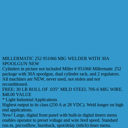
MILLERMATIC 252 951066 MIG WELDER WITH 30A
SPOOLGUN NEW
Cylinders in picture not included Miller # 951066 Millermatic 252
package with 30A spoolgun, dual cylinder rack, and 2 regulators.
All machines are NEW, never used, not stolen and not
reconditioned.
FREE: 30 LB ROLL OF .035" MILD STEEL 70S-6 MIG WIRE.
$48.00 VALUE
* Light Industrial Applications
Highest output in its class (250 A at 28 VDC). Weld longer on high
end applications.
New! Large, digital front panel with built-in digital timers menu
enables operator to preset voltage and wire feed speed. Standard
run-in, pre/ostflow, burnback, spot/delay (stitch) timer menu.