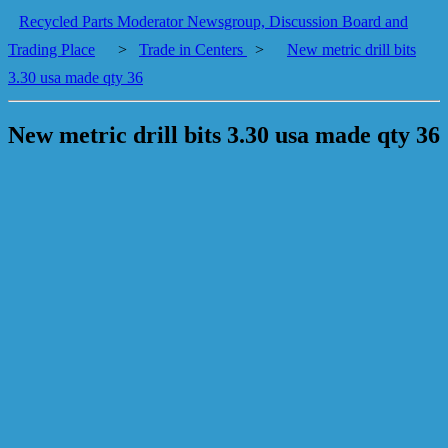
Recycled Parts Moderator Newsgroup, Discussion Board and
Trading Place
>
Trade in Centers
>
New metric drill bits
3.30 usa made qty 36
New metric drill bits 3.30 usa made qty 36