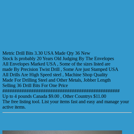
Metric Drill Bits 3.30 USA Made Qty 36 New
Stock Is probably 20 Years Old Judging By The Envelopes
All Envelopes Marked USA , Some of the sizes listed are
made By Precision Twist Drill , Some Are just Stamped USA
All Drills Are High Speed steel , Machine Shop Quality
Made For Drilling Steel and Other Metals, Jobber Length
Selling 36 Drill Bits For One Price
#################################################
Up to 4 pounds Canada $9.00 , Other Countrys $11.00
The free listing tool. List your items fast and easy and manage your
active items.