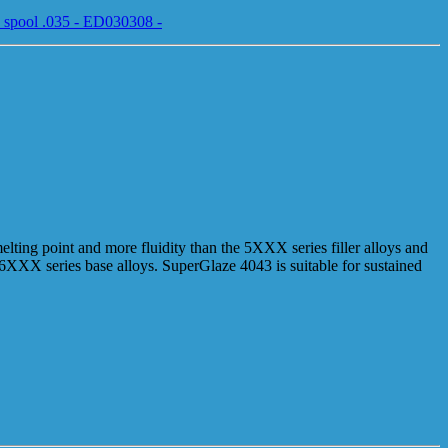
 spool .035 - ED030308 -
elting point and more fluidity than the 5XXX series filler alloys and
e 6XXX series base alloys. SuperGlaze 4043 is suitable for sustained