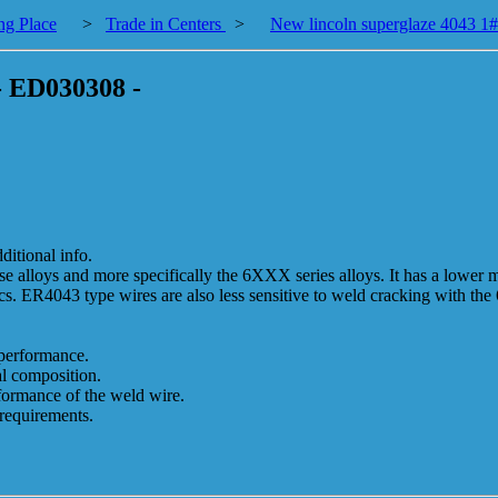
ng Place
>
Trade in Centers
>
New lincoln superglaze 4043 1#
 - ED030308 -
tional info.
se alloys and more specifically the 6XXX series alloys. It has a lower m
tics. ER4043 type wires are also less sensitive to weld cracking with th
 performance.
l composition.
rformance of the weld wire.
requirements.