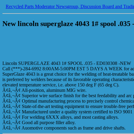
Recycled Parts Moderator Newsgroup, Discussion Board and Tradi
New lincoln superglaze 4043 1# spool .035
Lincoln SUPERGLAZE 4043 1# SPOOL .035 - ED030308 -NEW
Call (***)-284-6992 8:00AM-5:00PM EST 5 DAYS A WEEK for addi
SuperGlaze 4043 is a great choice for the welding of heat-treatable ba
is preferred by welders because of its favorable operating characteris
elevated temperature service, i.e. above 150 deg F (65 deg C).
Ã¢â‚¬Â¢ All-position, aluminum MIG wire.
Ã¢â‚¬Â¢ Superior wire surface finish for the best feedability and arc
Ã¢â‚¬Â¢ Optimal manufacturing process to precisely control chemica
Ã¢â‚¬Â¢ State-of-the-art testing equipment to ensure trouble-free pe
Ã¢â‚¬Â¢ Manufactured under a quality system certified to ISO 9001 
Ã¢â‚¬Â¢ For welding 6XXX alloys, and most casting alloys.
Ã¢â‚¬Â¢ Good all purpose filler alloy.
Ã¢â‚¬Â¢ Auomotive components such as frame and drive shafts.