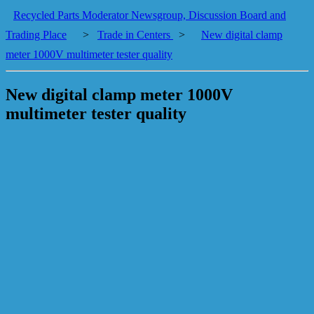
Recycled Parts Moderator Newsgroup, Discussion Board and
Trading Place
>
Trade in Centers
>
New digital clamp
meter 1000V multimeter tester quality
New digital clamp meter 1000V
multimeter tester quality