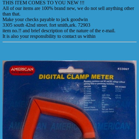
THIS ITEM COMES TO YOU NEW !!!
All of our items are 100% brand new, we do not sell anything other
than that.
Make your checks payable to jack goodwin
3305 south 42nd street. fort smith,ark. 72903
item no.!! and brief description of the nature of the e-mail.
It is also your responsibility to contact us within