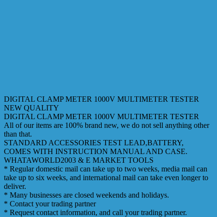
DIGITAL CLAMP METER 1000V MULTIMETER TESTER
NEW QUALITY
DIGITAL CLAMP METER 1000V MULTIMETER TESTER
All of our items are 100% brand new, we do not sell anything other
than that.
STANDARD ACCESSORIES TEST LEAD,BATTERY,
COMES WITH INSTRUCTION MANUAL AND CASE.
WHATAWORLD2003 & E MARKET TOOLS
* Regular domestic mail can take up to two weeks, media mail can
take up to six weeks, and international mail can take even longer to
deliver.
* Many businesses are closed weekends and holidays.
* Contact your trading partner
* Request contact information, and call your trading partner.