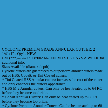
CYCLONE PREMIUM GRADE ANNULAR CUTTER, 2-
1/4"x1" - Qty1- NEW
Call (***)-284-6992 8:00AM-5:00PM EST 5 DAYS A WEEK for
additional info.
Sizes Available (diam. x depth)
Cyclone cutters are guaranteed to outperform annular cutters made
out of HSS, Cobalt, or Tini Coated cutters.
* Tini Coated HSS Annular cutters: increases the cost of the cutter
and only enhances the cutter's appearance.
* HSS M-2 Annular cutters: Can only be heat treated up to 64 RC
before they become too brittle.
* Cobalt Annular Cutters: Can only be heat treated up to 66 RC
before they become too brittle.
* Cyclone Premium Annular Cutters: Can be heat treated up to 68