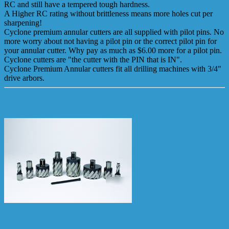
RC and still have a tempered tough hardness.
A Higher RC rating without brittleness means more holes cut per
sharpening!
Cyclone premium annular cutters are all supplied with pilot pins. No
more worry about not having a pilot pin or the correct pilot pin for
your annular cutter. Why pay as much as $6.00 more for a pilot pin.
Cyclone cutters are "the cutter with the PIN that is IN".
Cyclone Premium Annular cutters fit all drilling machines with 3/4"
drive arbors.