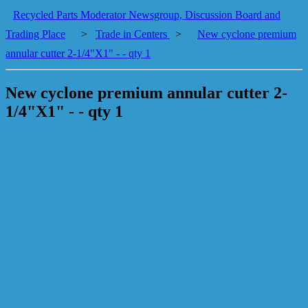
Recycled Parts Moderator Newsgroup, Discussion Board and
Trading Place
>
Trade in Centers
>
New cyclone premium
annular cutter 2-1/4"X1" - - qty 1
New cyclone premium annular cutter 2-
1/4"X1" - - qty 1