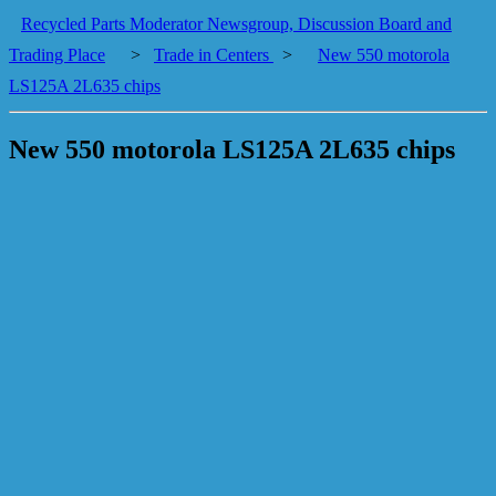
Recycled Parts Moderator Newsgroup, Discussion Board and
Trading Place
>
Trade in Centers
>
New 550 motorola
LS125A 2L635 chips
New 550 motorola LS125A 2L635 chips