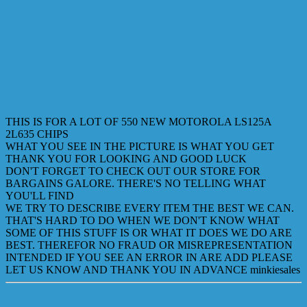
THIS IS FOR A LOT OF 550 NEW MOTOROLA LS125A
2L635 CHIPS
WHAT YOU SEE IN THE PICTURE IS WHAT YOU GET
THANK YOU FOR LOOKING AND GOOD LUCK
DON'T FORGET TO CHECK OUT OUR STORE FOR
BARGAINS GALORE. THERE'S NO TELLING WHAT
YOU'LL FIND
WE TRY TO DESCRIBE EVERY ITEM THE BEST WE CAN.
THAT'S HARD TO DO WHEN WE DON'T KNOW WHAT
SOME OF THIS STUFF IS OR WHAT IT DOES WE DO ARE
BEST. THEREFOR NO FRAUD OR MISREPRESENTATION
INTENDED IF YOU SEE AN ERROR IN ARE ADD PLEASE
LET US KNOW AND THANK YOU IN ADVANCE minkiesales