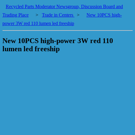
Recycled Parts Moderator Newsgroup, Discussion Board and
Trading Place
>
Trade in Centers
>
New 10PCS high-
power 3W red 110 lumen led freeship
New 10PCS high-power 3W red 110
lumen led freeship