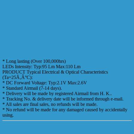
* Long lasting (Over 100,000hrs)
LEDs Intensity: Typ:95 Lm Max:110 Lm
PRODUCT Typical Electrical & Optical Characteristics
(Ta=25Ã‚Â°C):
* DC Forward Voltage: Typ:2.1V Max:2.6V
* Standard Airmail (7-14 days).
* Delivery will be made by registered Airmail from H. K..
* Tracking No. & delivery date will be informed through e-mail.
* All sales are final sales, no refunds will be made.
* No refund will be made for any damaged caused by accidentally
using.