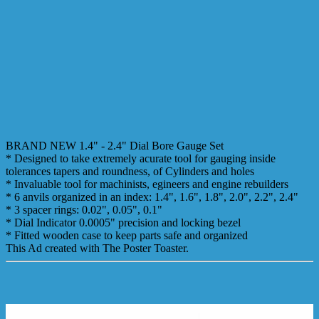
BRAND NEW 1.4" - 2.4" Dial Bore Gauge Set
* Designed to take extremely acurate tool for gauging inside
tolerances tapers and roundness, of Cylinders and holes
* Invaluable tool for machinists, egineers and engine rebuilders
* 6 anvils organized in an index: 1.4", 1.6", 1.8", 2.0", 2.2", 2.4"
* 3 spacer rings: 0.02", 0.05", 0.1"
* Dial Indicator 0.0005" precision and locking bezel
* Fitted wooden case to keep parts safe and organized
This Ad created with The Poster Toaster.