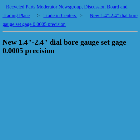
Recycled Parts Moderator Newsgroup, Discussion Board and
Trading Place
>
Trade in Centers
>
New 1.4"-2.4" dial bore
gauge set gage 0.0005 precision
New 1.4"-2.4" dial bore gauge set gage
0.0005 precision