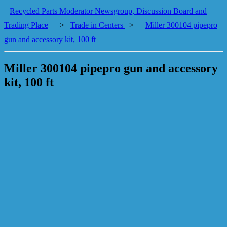
Recycled Parts Moderator Newsgroup, Discussion Board and
Trading Place
>
Trade in Centers
>
Miller 300104 pipepro
gun and accessory kit, 100 ft
Miller 300104 pipepro gun and accessory
kit, 100 ft