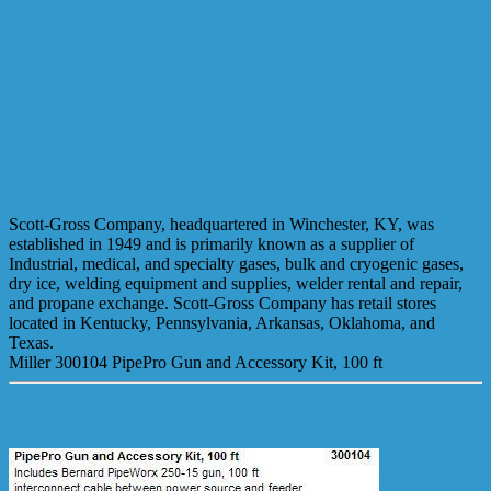
Scott-Gross Company, headquartered in Winchester, KY, was
established in 1949 and is primarily known as a supplier of
Industrial, medical, and specialty gases, bulk and cryogenic gases,
dry ice, welding equipment and supplies, welder rental and repair,
and propane exchange. Scott-Gross Company has retail stores
located in Kentucky, Pennsylvania, Arkansas, Oklahoma, and
Texas.
Miller 300104 PipePro Gun and Accessory Kit, 100 ft