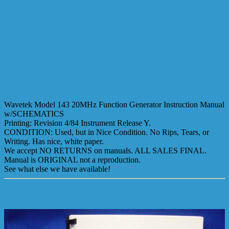
Wavetek Model 143 20MHz Function Generator Instruction Manual
w/SCHEMATICS
Printing: Revision 4/84 Instrument Release Y.
CONDITION: Used, but in Nice Condition. No Rips, Tears, or
Writing. Has nice, white paper.
We accept NO RETURNS on manuals. ALL SALES FINAL.
Manual is ORIGINAL not a reproduction.
See what else we have available!