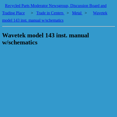
Recycled Parts Moderator Newsgroup, Discussion Board and
Trading Place
>
Trade in Centers
>
Metal
>
Wavetek
model 143 inst. manual w/schematics
Wavetek model 143 inst. manual
w/schematics