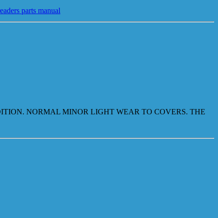
readers parts manual
NDITION. NORMAL MINOR LIGHT WEAR TO COVERS. THE