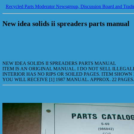
Recycled Parts Moderator Newsgroup, Discussion Board and Tradi
New idea solids ii spreaders parts manual
NEW IDEA SOLIDS II SPREADERS PARTS MANUAL
ITEM IS AN ORIGINAL MANUAL. I DO NOT SELL ILLEGA
INTERIOR HAS NO RIPS OR SOILED PAGES. ITEM SHOWN 
YOU WILL RECEIVE [1] 1987 MANUAL. APPROX. 22 PAGES