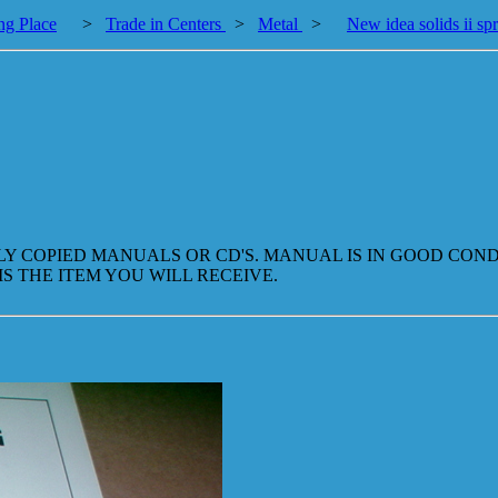
ng Place
>
Trade in Centers
>
Metal
>
New idea solids ii sp
LLY COPIED MANUALS OR CD'S. MANUAL IS IN GOOD CO
IS THE ITEM YOU WILL RECEIVE.
.