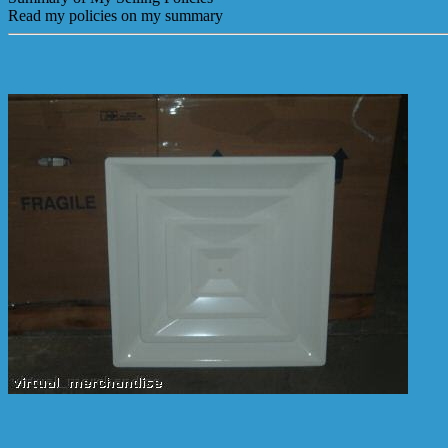
Read my policies on my summary