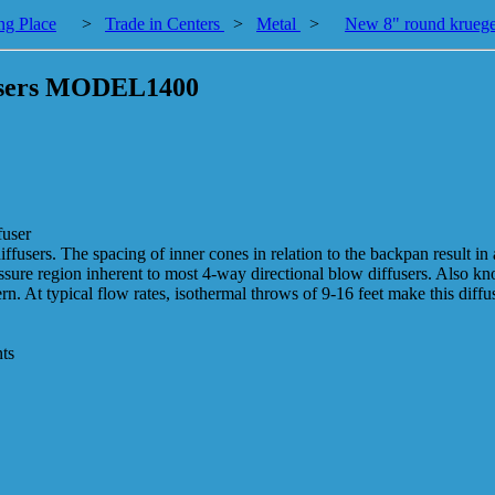
ng Place
>
Trade in Centers
>
Metal
>
New 8" round kruege
fusers MODEL1400
fuser
ffusers. The spacing of inner cones in relation to the backpan result in
essure region inherent to most 4-way directional blow diffusers. Also kn
. At typical flow rates, isothermal throws of 9-16 feet make this diffu
nts