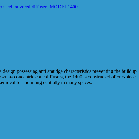
r steel louvered diffusers MODEL1400
 a design possessing anti-smudge characteristics preventing the buildup
own as concentric cone diffusers, the 1400 is constructed of one-piece
ser ideal for mounting centrally in many spaces.