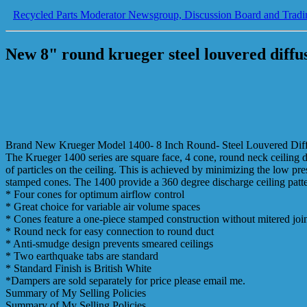
Recycled Parts Moderator Newsgroup, Discussion Board and Tradi
New 8" round krueger steel louvered dif
Brand New Krueger Model 1400- 8 Inch Round- Steel Louvered Dif
The Krueger 1400 series are square face, 4 cone, round neck ceiling di
of particles on the ceiling. This is achieved by minimizing the low pr
stamped cones. The 1400 provide a 360 degree discharge ceiling pattern
* Four cones for optimum airflow control
* Great choice for variable air volume spaces
* Cones feature a one-piece stamped construction without mitered joi
* Round neck for easy connection to round duct
* Anti-smudge design prevents smeared ceilings
* Two earthquake tabs are standard
* Standard Finish is British White
*Dampers are sold separately for price please email me.
Summary of My Selling Policies
Summary of My Selling Policies