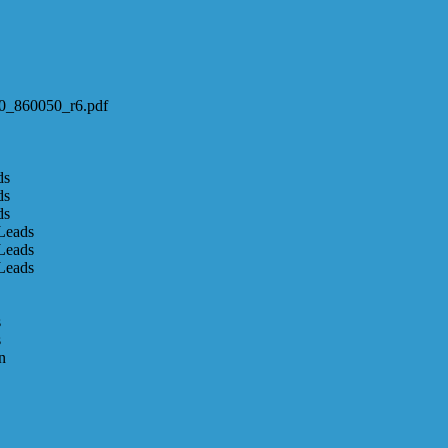
600_860050_r6.pdf
ds
ds
ds
Leads
Leads
Leads
s
s
n