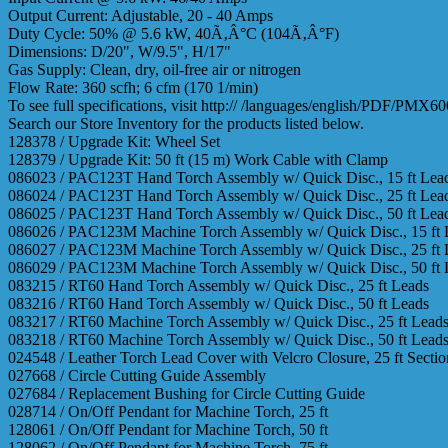
Output Current: Adjustable, 20 - 40 Amps
Duty Cycle: 50% @ 5.6 kW, 40Ã‚Â°C (104Ã‚Â°F)
Dimensions: D/20", W/9.5", H/17"
Gas Supply: Clean, dry, oil-free air or nitrogen
Flow Rate: 360 scfh; 6 cfm (170 1/min)
To see full specifications, visit http:// /languages/english/PDF/PMX
Search our Store Inventory for the products listed below.
128378 / Upgrade Kit: Wheel Set
128379 / Upgrade Kit: 50 ft (15 m) Work Cable with Clamp
086023 / PAC123T Hand Torch Assembly w/ Quick Disc., 15 ft Lea
086024 / PAC123T Hand Torch Assembly w/ Quick Disc., 25 ft Lea
086025 / PAC123T Hand Torch Assembly w/ Quick Disc., 50 ft Lea
086026 / PAC123M Machine Torch Assembly w/ Quick Disc., 15 ft 
086027 / PAC123M Machine Torch Assembly w/ Quick Disc., 25 ft 
086029 / PAC123M Machine Torch Assembly w/ Quick Disc., 50 ft 
083215 / RT60 Hand Torch Assembly w/ Quick Disc., 25 ft Leads
083216 / RT60 Hand Torch Assembly w/ Quick Disc., 50 ft Leads
083217 / RT60 Machine Torch Assembly w/ Quick Disc., 25 ft Lead
083218 / RT60 Machine Torch Assembly w/ Quick Disc., 50 ft Lead
024548 / Leather Torch Lead Cover with Velcro Closure, 25 ft Sectio
027668 / Circle Cutting Guide Assembly
027684 / Replacement Bushing for Circle Cutting Guide
028714 / On/Off Pendant for Machine Torch, 25 ft
128061 / On/Off Pendant for Machine Torch, 50 ft
128062 / On/Off Pendant for Machine Torch, 75 ft