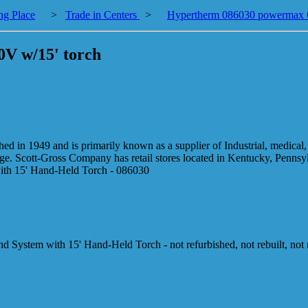
ng Place
>
Trade in Centers
>
Hypertherm 086030 powermax 6
V w/15' torch
 in 1949 and is primarily known as a supplier of Industrial, medical, 
nge. Scott-Gross Company has retail stores located in Kentucky, Penns
th 15' Hand-Held Torch - 086030
stem with 15' Hand-Held Torch - not refurbished, not rebuilt, not 