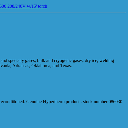
00 208/240V w/15' torch
and specialty gases, bulk and cryogenic gases, dry ice, welding
ylvania, Arkansas, Oklahoma, and Texas.
reconditioned. Genuine Hypertherm product - stock number 086030