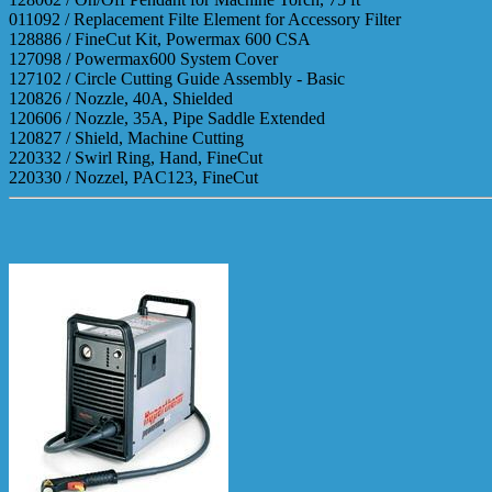
011092 / Replacement Filte Element for Accessory Filter
128886 / FineCut Kit, Powermax 600 CSA
127098 / Powermax600 System Cover
127102 / Circle Cutting Guide Assembly - Basic
120826 / Nozzle, 40A, Shielded
120606 / Nozzle, 35A, Pipe Saddle Extended
120827 / Shield, Machine Cutting
220332 / Swirl Ring, Hand, FineCut
220330 / Nozzel, PAC123, FineCut