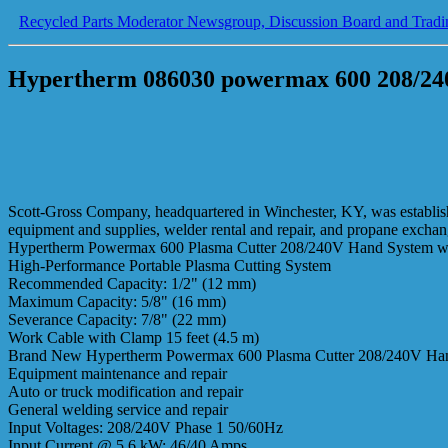
Recycled Parts Moderator Newsgroup, Discussion Board and Tradi
Hypertherm 086030 powermax 600 208/240
Scott-Gross Company, headquartered in Winchester, KY, was established
equipment and supplies, welder rental and repair, and propane excha
Hypertherm Powermax 600 Plasma Cutter 208/240V Hand System wi
High-Performance Portable Plasma Cutting System
Recommended Capacity: 1/2" (12 mm)
Maximum Capacity: 5/8" (16 mm)
Severance Capacity: 7/8" (22 mm)
Work Cable with Clamp 15 feet (4.5 m)
Brand New Hypertherm Powermax 600 Plasma Cutter 208/240V Hand Sy
Equipment maintenance and repair
Auto or truck modification and repair
General welding service and repair
Input Voltages: 208/240V Phase 1 50/60Hz
Input Current @ 5.6 kW: 46/40 Amps