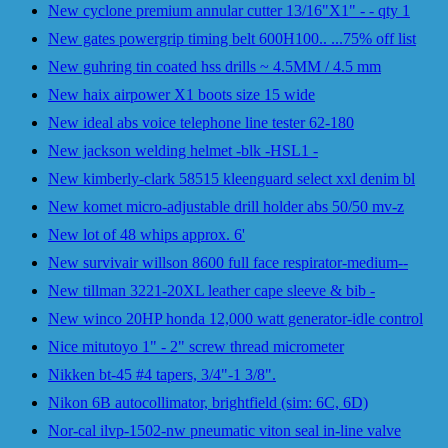
New cyclone premium annular cutter 13/16"X1" - - qty 1
New gates powergrip timing belt 600H100.. ...75% off list
New guhring tin coated hss drills ~ 4.5MM / 4.5 mm
New haix airpower X1 boots size 15 wide
New ideal abs voice telephone line tester 62-180
New jackson welding helmet -blk -HSL1 -
New kimberly-clark 58515 kleenguard select xxl denim bl
New komet micro-adjustable drill holder abs 50/50 mv-z
New lot of 48 whips approx. 6'
New survivair willson 8600 full face respirator-medium--
New tillman 3221-20XL leather cape sleeve & bib -
New winco 20HP honda 12,000 watt generator-idle control
Nice mitutoyo 1" - 2" screw thread micrometer
Nikken bt-45 #4 tapers, 3/4"-1 3/8".
Nikon 6B autocollimator, brightfield (sim: 6C, 6D)
Nor-cal ilvp-1502-nw pneumatic viton seal in-line valve