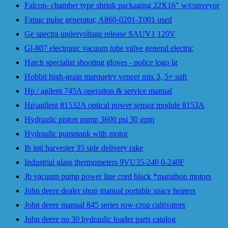
Falcon- chamber type shrink packaging 22X16" w/conveyor
Fanuc pulse generator, A860-0201-T001 used
Ge spectra undervoltage release SAUV1 120V
Gl-807 electronic vacuum tube valve general electric
Hatch specialist shooting gloves - police logo lg
Hobbit high-grain marquetry veneer mix 3, 5+ sqft
Hp / agilent 745A operation & service manual
Hp\agilent 81532A optical power sensor module 8153A
Hydraulic piston pump 3600 psi 30 gpm
Hydraulic pumptank with motor
Ih intl harvester 35 side delivery rake
Industrial glass thermometers 9VU35-240 0-240F
Jb vacuum pump power line cord black *marathon motors
John deere dealer shop manual portable space heaters
John deere manual 845 series row-crop cultivators
John deere no 30 hydraulic loader parts catalog