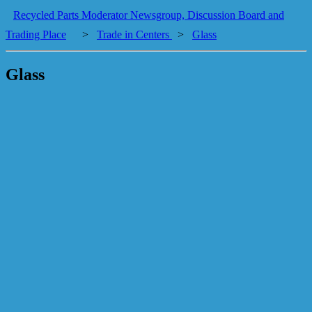
Recycled Parts Moderator Newsgroup, Discussion Board and
Trading Place
>
Trade in Centers
>
Glass
Glass