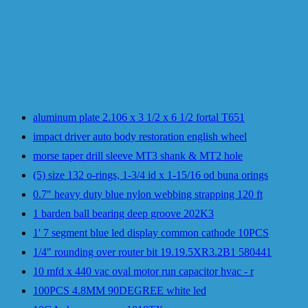
aluminum plate 2.106 x 3 1/2 x 6 1/2 fortal T651
impact driver auto body restoration english wheel
morse taper drill sleeve MT3 shank & MT2 hole
(5) size 132 o-rings, 1-3/4 id x 1-15/16 od buna orings
0.7" heavy duty blue nylon webbing strapping 120 ft
1 barden ball bearing deep groove 202K3
1' 7 segment blue led display common cathode 10PCS
1/4" rounding over router bit 19.19.5XR3.2B1 580441
10 mfd x 440 vac oval motor run capacitor hvac - r
100PCS 4.8MM 90DEGREE white led