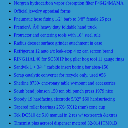
Norgren hydrocarbon vapor absorption filter F46424MAMA
Official jewelry appraisal forms
Pneumatic hose fitting 1/2" barb to 3/8" female 25 pcs
PremierÃ‚Â® heavy duty foldable hand truck
Protractor and centering tools with 18" steel rule
Radius dresser surface grinder attachment in case
Refrigerant 12 auto a/c leak-stop 4 oz can sercon brand
RING11AL40 for SC50HP hog plier hog tool 11 gauge rings
Sandvik 1 + 3/4 " carbide insert boring bar absn-150
Scrap catalytic converter for recycle only, used #56
Sherline 8730- cnc-rotary table w/mount and accessories
South bend johnson 150 ton obi punch press 1979 nice
Stoody 19 hardfacing electrode 5/32" $60 hardsurfacing
Tapered roller bearings 25X45X12 (mm) cone cup
Tek DC510 dc 510 manual in 2 res w/ textsearch &extras
Timemist plus aerosol dispenser metered 32-0141TM01B