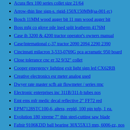
Acura flex 100 series collet size 21/64
Arrow-thin line sign-s. rigid-150X150MM(sa-001-rc)
Bosch 11MM wood auger bit 11 mm wood auger bit
Boss mfg co glove pile lned split leatherm 4176M
Case ih 3200 & 4200 tractor operator's owners manual
Case/international c-37 tractor 2090 2094 2290 2390
Cincinnati milacron 3-533-0769G pca acramatic 950 board
Close tolerance cnc er 32 9/32" collet
Cooper emergency lighting exit light sign led CX62RB
Creative electronics esr meter analog used
Dwyer rate master scfh air flowmeter / series rmc
Electronic enterprises inc 311B/311-b tubes nos
Emt ems mfr medic decal reflective 2" FF72 red
EPM7128STC100-6, altera, eepld, 100 pin tqfp, 1 ea.
Evolution 180 xtreme 7" thin steel-cutting saw blade
Fafnir 9106KDD ball bearing 30X55X13 mm, 6006-zz, nos