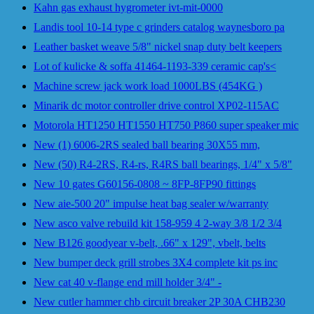
Kahn gas exhaust hygrometer ivt-mit-0000
Landis tool 10-14 type c grinders catalog waynesboro pa
Leather basket weave 5/8" nickel snap duty belt keepers
Lot of kulicke & soffa 41464-1193-339 ceramic cap's<
Machine screw jack work load 1000LBS (454KG )
Minarik dc motor controller drive control XP02-115AC
Motorola HT1250 HT1550 HT750 P860 super speaker mic
New (1) 6006-2RS sealed ball bearing 30X55 mm,
New (50) R4-2RS, R4-rs, R4RS ball bearings, 1/4" x 5/8"
New 10 gates G60156-0808 ~ 8FP-8FP90 fittings
New aie-500 20" impulse heat bag sealer w/warranty
New asco valve rebuild kit 158-959 4 2-way 3/8 1/2 3/4
New B126 goodyear v-belt, .66" x 129", vbelt, belts
New bumper deck grill strobes 3X4 complete kit ps inc
New cat 40 v-flange end mill holder 3/4" -
New cutler hammer chb circuit breaker 2P 30A CHB230