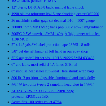
10GA shear, pearson 1018TX
12" 3-jaw, D1-8, A1-8 back, manual lathe chuck
1998 okuma robusturn lfs-15 cnc chucking center OSP700
26 machinist radius gage set decimal .010 - .500" gauge
3000PC p/n SMBTA92 ; trans pnp 300V sot-23 mfg:infineon
300PC 0.5W strawhat 8MM 140Ã‚Â°highpower white led
110KMCD
5" x 145 yds 3M label protection tape #3765 - 8 rolls
5/8" bsf die left hand- all left hand in our ebay shop
5PK auger drill bit set sds+ 10/13/19/22/25MM 633483
6" cnc lathe, mori seiki sl-1A fanuc 6TB, tai
8" impulse heat sealer cut &seal +free shrink wrap bags
800 lbs 3 position adjustable aluminum hand truck dolly
@@@ tektronix type s-2 sampling head plug in @@@
A6323_NEW 3X3X12 .225 120PK edge
protector:EP3312225BX
Acura flex 100 series collet 47/64