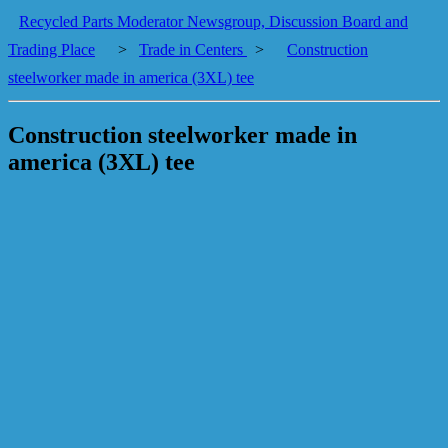
Recycled Parts Moderator Newsgroup, Discussion Board and
Trading Place
>
Trade in Centers
>
Construction
steelworker made in america (3XL) tee
Construction steelworker made in
america (3XL) tee