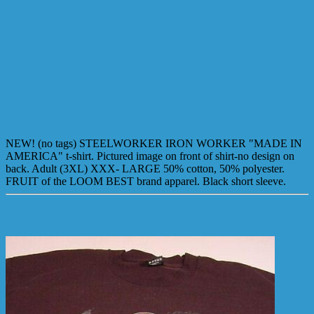
NEW! (no tags) STEELWORKER IRON WORKER "MADE IN
AMERICA" t-shirt. Pictured image on front of shirt-no design on
back. Adult (3XL) XXX- LARGE 50% cotton, 50% polyester.
FRUIT of the LOOM BEST brand apparel. Black short sleeve.