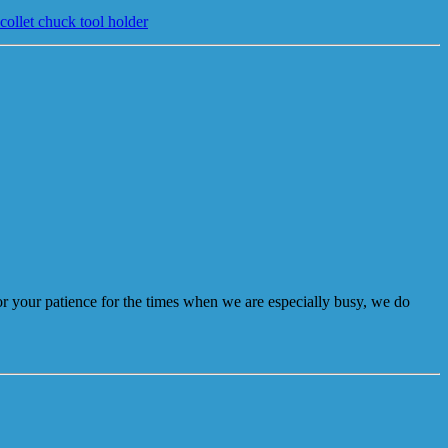
llet chuck tool holder
r your patience for the times when we are especially busy, we do