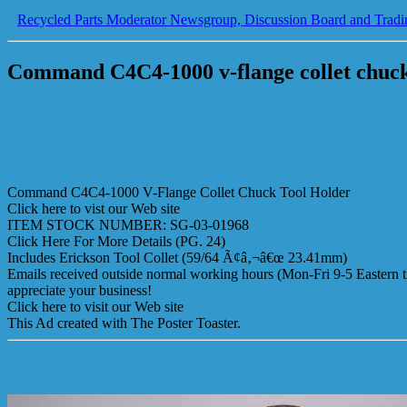
Recycled Parts Moderator Newsgroup, Discussion Board and Tradi
Command C4C4-1000 v-flange collet chuck
Command C4C4-1000 V-Flange Collet Chuck Tool Holder
Click here to vist our Web site
ITEM STOCK NUMBER: SG-03-01968
Click Here For More Details (PG. 24)
Includes Erickson Tool Collet (59/64 Ã¢â‚¬â€œ 23.41mm)
Emails received outside normal working hours (Mon-Fri 9-5 Eastern ti
appreciate your business!
Click here to visit our Web site
This Ad created with The Poster Toaster.