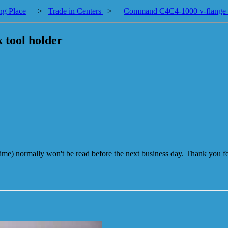
ng Place
>
Trade in Centers
>
Command C4C4-1000 v-flange co
 tool holder
me) normally won't be read before the next business day. Thank you fo