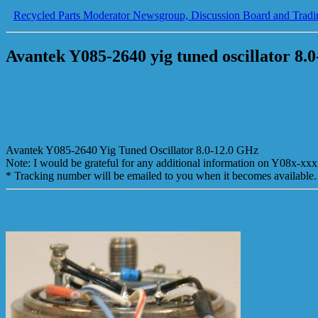
Recycled Parts Moderator Newsgroup, Discussion Board and Tradi
Avantek Y085-2640 yig tuned oscillator 8.0
Avantek Y085-2640 Yig Tuned Oscillator 8.0-12.0 GHz
Note: I would be grateful for any additional information on Y08x-xxx
* Tracking number will be emailed to you when it becomes available.