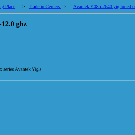
ng Place
>
Trade in Centers
>
Avantek Y085-2640 yig tuned osc
-12.0 ghz
x series Avantek Yig's