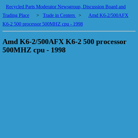
Recycled Parts Moderator Newsgroup, Discussion Board and
Trading Place
>
Trade in Centers
>
Amd K6-2/500AFX
K6-2 500 processor 500MHZ cpu - 1998
Amd K6-2/500AFX K6-2 500 processor
500MHZ cpu - 1998