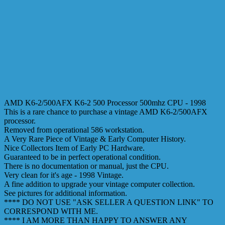
AMD K6-2/500AFX K6-2 500 Processor 500mhz CPU - 1998
This is a rare chance to purchase a vintage AMD K6-2/500AFX
processor.
Removed from operational 586 workstation.
A Very Rare Piece of Vintage & Early Computer History.
Nice Collectors Item of Early PC Hardware.
Guaranteed to be in perfect operational condition.
There is no documentation or manual, just the CPU.
Very clean for it's age - 1998 Vintage.
A fine addition to upgrade your vintage computer collection.
See pictures for additional information.
**** DO NOT USE "ASK SELLER A QUESTION LINK" TO
CORRESPOND WITH ME.
**** I AM MORE THAN HAPPY TO ANSWER ANY