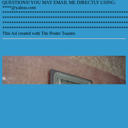
QUESTIONS! YOU MAY EMAIL ME DIRECTLY USING:
****@yahoo.com
*******************************************************
*******************************************************
*******************************************************
*******************************************************
This Ad created with The Poster Toaster.