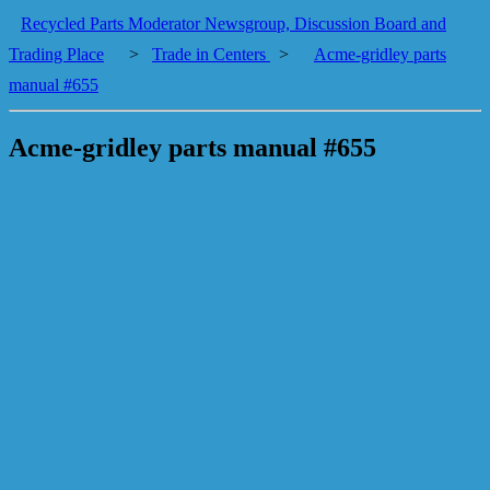
Recycled Parts Moderator Newsgroup, Discussion Board and
Trading Place
>
Trade in Centers
>
Acme-gridley parts
manual #655
Acme-gridley parts manual #655