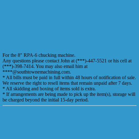
For the 8" RPA-6 chucking machine.
Any questions please contact John at (***)-447-5521 or his cell at
(***)-398-7414. You may also email him at
****@southtownemachining.com.
* All bills must be paid in full within 48 hours of notification of sale.
We reserve the right to resell items that remain unpaid after 7 days.
* All skidding and boxing of items sold is extra.
* If arrangements are being made to pick up the item(s), storage will
be charged beyond the initial 15-day period.