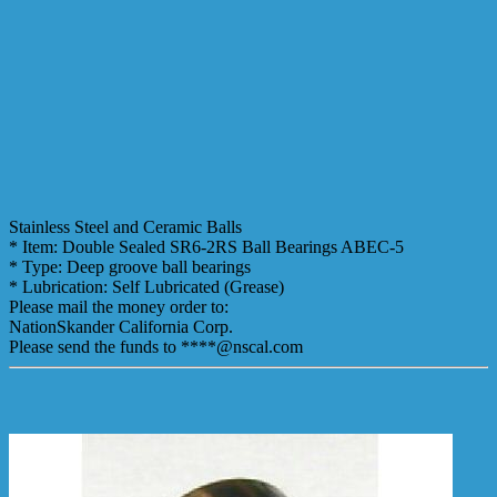
Stainless Steel and Ceramic Balls
* Item: Double Sealed SR6-2RS Ball Bearings ABEC-5
* Type: Deep groove ball bearings
* Lubrication: Self Lubricated (Grease)
Please mail the money order to:
NationSkander California Corp.
Please send the funds to ****@nscal.com