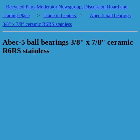
Recycled Parts Moderator Newsgroup, Discussion Board and
Trading Place
>
Trade in Centers
>
Abec-5 ball bearings
3/8" x 7/8" ceramic R6RS stainless
Abec-5 ball bearings 3/8" x 7/8" ceramic
R6RS stainless