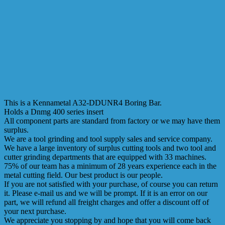
This is a Kennametal A32-DDUNR4 Boring Bar.
Holds a Dnmg 400 series insert
All component parts are standard from factory or we may have them
surplus.
We are a tool grinding and tool supply sales and service company.
We have a large inventory of surplus cutting tools and two tool and
cutter grinding departments that are equipped with 33 machines.
75% of our team has a minimum of 28 years experience each in the
metal cutting field. Our best product is our people.
If you are not satisfied with your purchase, of course you can return
it. Please e-mail us and we will be prompt. If it is an error on our
part, we will refund all freight charges and offer a discount off of
your next purchase.
We appreciate you stopping by and hope that you will come back