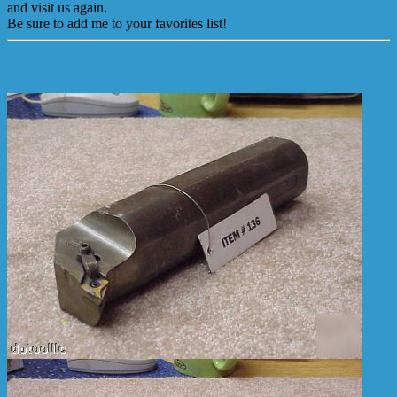
and visit us again.
Be sure to add me to your favorites list!