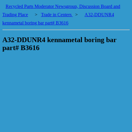
Recycled Parts Moderator Newsgroup, Discussion Board and
Trading Place
>
Trade in Centers
>
A32-DDUNR4
kennametal boring bar part# B3616
A32-DDUNR4 kennametal boring bar
part# B3616