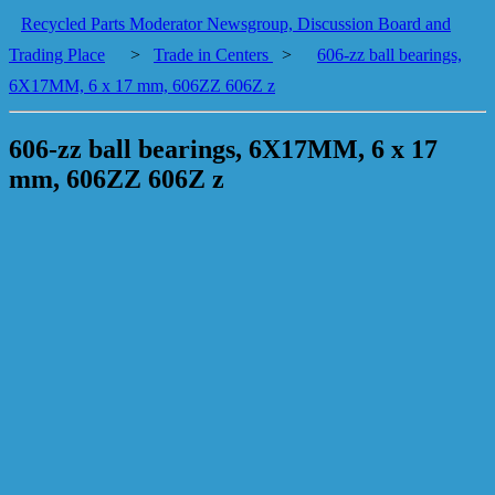
Recycled Parts Moderator Newsgroup, Discussion Board and
Trading Place
>
Trade in Centers
>
606-zz ball bearings,
6X17MM, 6 x 17 mm, 606ZZ 606Z z
606-zz ball bearings, 6X17MM, 6 x 17
mm, 606ZZ 606Z z