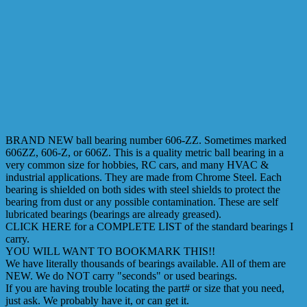
BRAND NEW ball bearing number 606-ZZ. Sometimes marked
606ZZ, 606-Z, or 606Z. This is a quality metric ball bearing in a
very common size for hobbies, RC cars, and many HVAC &
industrial applications. They are made from Chrome Steel. Each
bearing is shielded on both sides with steel shields to protect the
bearing from dust or any possible contamination. These are self
lubricated bearings (bearings are already greased).
CLICK HERE for a COMPLETE LIST of the standard bearings I
carry.
YOU WILL WANT TO BOOKMARK THIS!!
We have literally thousands of bearings available. All of them are
NEW. We do NOT carry "seconds" or used bearings.
If you are having trouble locating the part# or size that you need,
just ask. We probably have it, or can get it.