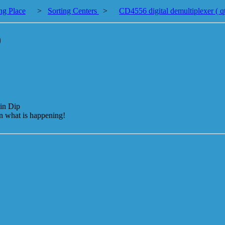
ng Place
>
Sorting Centers
>
CD4556 digital demultiplexer ( q
)
in Dip
on what is happening!