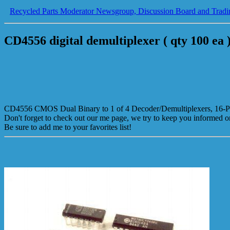
Recycled Parts Moderator Newsgroup, Discussion Board and Tradi
CD4556 digital demultiplexer ( qty 100 ea 
CD4556 CMOS Dual Binary to 1 of 4 Decoder/Demultiplexers, 16-P
Don't forget to check out our me page, we try to keep you informed 
Be sure to add me to your favorites list!