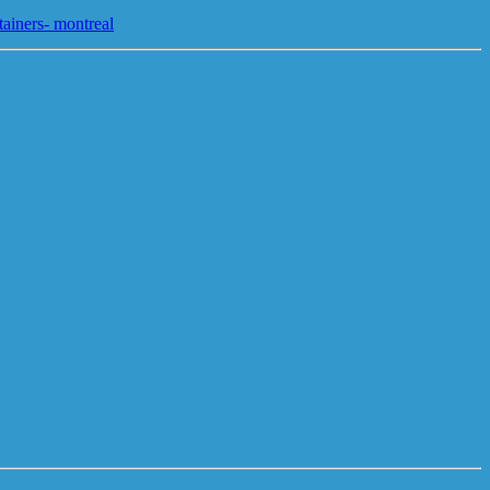
tainers- montreal