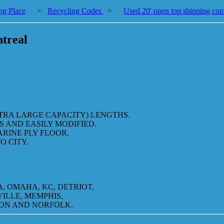
ng Place
>
Recycling Codes
>
Used 20' open top shipping con
ntreal
XTRA LARGE CAPACITY) LENGTHS.
 AND EASILY MODIFIED.
ARINE PLY FLOOR.
O CITY.
, OMAHA, KC, DETRIOT,
VILLE, MEMPHIS,
TON AND NORFOLK.