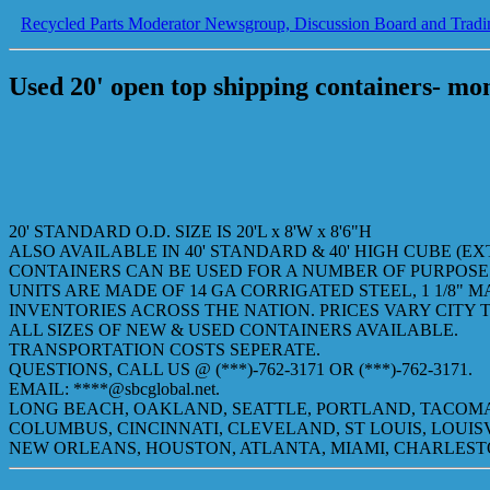
Recycled Parts Moderator Newsgroup, Discussion Board and Tradi
Used 20' open top shipping containers- mo
20' STANDARD O.D. SIZE IS 20'L x 8'W x 8'6"H
ALSO AVAILABLE IN 40' STANDARD & 40' HIGH CUBE (E
CONTAINERS CAN BE USED FOR A NUMBER OF PURPOSES
UNITS ARE MADE OF 14 GA CORRIGATED STEEL, 1 1/8" M
INVENTORIES ACROSS THE NATION. PRICES VARY CITY T
ALL SIZES OF NEW & USED CONTAINERS AVAILABLE.
TRANSPORTATION COSTS SEPERATE.
QUESTIONS, CALL US @ (***)-762-3171 OR (***)-762-3171.
EMAIL: ****@sbcglobal.net.
LONG BEACH, OAKLAND, SEATTLE, PORTLAND, TACOMA
COLUMBUS, CINCINNATI, CLEVELAND, ST LOUIS, LOUIS
NEW ORLEANS, HOUSTON, ATLANTA, MIAMI, CHARLES