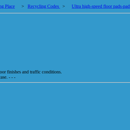
ng Place
>
Recycling Codes
>
Ultra high-speed floor pads-pad
or finishes and traffic conditions.
se. - - -