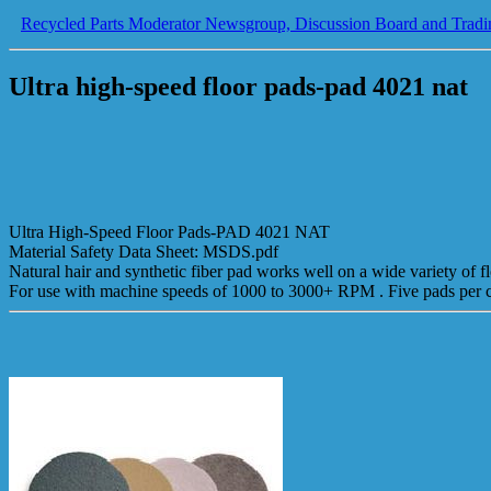
Recycled Parts Moderator Newsgroup, Discussion Board and Tradi
Ultra high-speed floor pads-pad 4021 nat
Ultra High-Speed Floor Pads-PAD 4021 NAT
Material Safety Data Sheet: MSDS.pdf
Natural hair and synthetic fiber pad works well on a wide variety of flo
For use with machine speeds of 1000 to 3000+ RPM . Five pads per ca