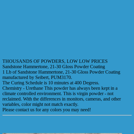
THOUSANDS OF POWDERS, LOW LOW PRICES
Sandstone Hammertone, 21-30 Gloss Powder Coating
1 Lb of Sandstone Hammertone, 21-30 Gloss Powder Coating
manufactured by Seibert, PUM3170.
The Curing Schedule is 10 minutes at 400 Degress.
Chemistry - Urethane This powder has always been kept in a
climate controlled environment. This is virgin powder - not
reclaimed. With the differences in monitors, cameras, and other
variables, color might not match exactly.
Please contact us for any colors you may need!