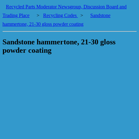
Recycled Parts Moderator Newsgroup, Discussion Board and
Trading Place
>
Recycling Codes
>
Sandstone
hammertone, 21-30 gloss powder coating
Sandstone hammertone, 21-30 gloss
powder coating