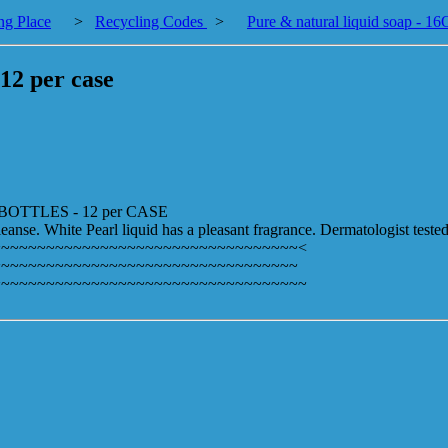
ng Place
>
Recycling Codes
>
Pure & natural liquid soap - 1
12 per case
OTTLES - 12 per CASE
eanse. White Pearl liquid has a pleasant fragrance. Dermatologist teste
~~~~~~~~~~~~~~~~~~~~~~~~~~~~~~~~~~<
~~~~~~~~~~~~~~~~~~~~~~~~~~~~~~~~~~
~~~~~~~~~~~~~~~~~~~~~~~~~~~~~~~~~~~