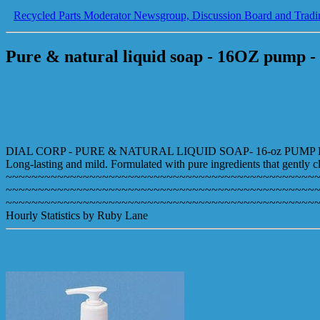
Recycled Parts Moderator Newsgroup, Discussion Board and Tradi
Pure & natural liquid soap - 16OZ pump - 
DIAL CORP - PURE & NATURAL LIQUID SOAP- 16-oz PUMP B
Long-lasting and mild. Formulated with pure ingredients that gently cl
~~~~~~~~~~~~~~~~~~~~~~~~~~~~~~~~~~~~~~~~~~~~~~~~
~~~~~~~~~~~~~~~~~~~~~~~~~~~~~~~~~~~~~~~~~~~~~~~~
~~~~~~~~~~~~~~~~~~~~~~~~~~~~~~~~~~~~~~~~~~~~~~~~
Hourly Statistics by Ruby Lane