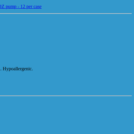
6OZ pump - 12 per case
d. Hypoallergenic.