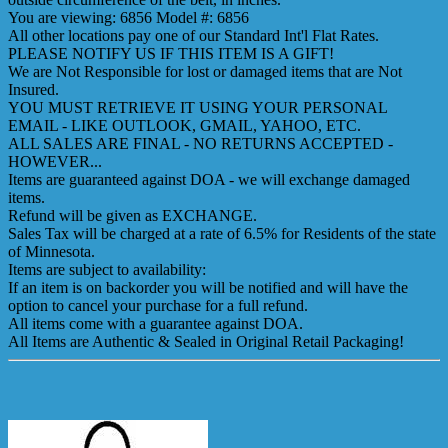
You are viewing: 6856 Model #: 6856
All other locations pay one of our Standard Int'l Flat Rates.
PLEASE NOTIFY US IF THIS ITEM IS A GIFT!
We are Not Responsible for lost or damaged items that are Not
Insured.
YOU MUST RETRIEVE IT USING YOUR PERSONAL
EMAIL - LIKE OUTLOOK, GMAIL, YAHOO, ETC.
ALL SALES ARE FINAL - NO RETURNS ACCEPTED -
HOWEVER...
Items are guaranteed against DOA - we will exchange damaged
items.
Refund will be given as EXCHANGE.
Sales Tax will be charged at a rate of 6.5% for Residents of the state
of Minnesota.
Items are subject to availability:
If an item is on backorder you will be notified and will have the
option to cancel your purchase for a full refund.
All items come with a guarantee against DOA.
All Items are Authentic & Sealed in Original Retail Packaging!