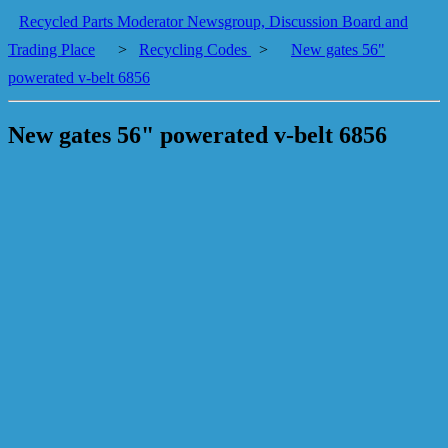
Recycled Parts Moderator Newsgroup, Discussion Board and
Trading Place
>
Recycling Codes
>
New gates 56"
powerated v-belt 6856
New gates 56" powerated v-belt 6856