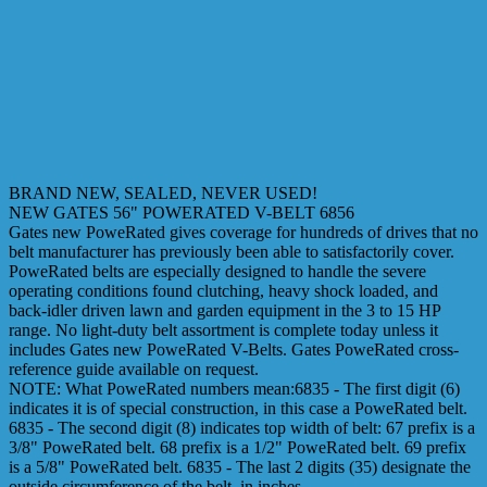
BRAND NEW, SEALED, NEVER USED!
NEW GATES 56" POWERATED V-BELT 6856
Gates new PoweRated gives coverage for hundreds of drives that no
belt manufacturer has previously been able to satisfactorily cover.
PoweRated belts are especially designed to handle the severe
operating conditions found clutching, heavy shock loaded, and
back-idler driven lawn and garden equipment in the 3 to 15 HP
range. No light-duty belt assortment is complete today unless it
includes Gates new PoweRated V-Belts. Gates PoweRated cross-
reference guide available on request.
NOTE: What PoweRated numbers mean:6835 - The first digit (6)
indicates it is of special construction, in this case a PoweRated belt.
6835 - The second digit (8) indicates top width of belt: 67 prefix is a
3/8" PoweRated belt. 68 prefix is a 1/2" PoweRated belt. 69 prefix
is a 5/8" PoweRated belt. 6835 - The last 2 digits (35) designate the
outside circumference of the belt, in inches.