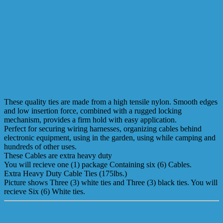
These quality ties are made from a high tensile nylon. Smooth edges
and low insertion force, combined with a rugged locking
mechanism, provides a firm hold with easy application.
Perfect for securing wiring harnesses, organizing cables behind
electronic equipment, using in the garden, using while camping and
hundreds of other uses.
These Cables are extra heavy duty
You will recieve one (1) package Containing six (6) Cables.
Extra Heavy Duty Cable Ties (175lbs.)
Picture shows Three (3) white ties and Three (3) black ties. You will
recieve Six (6) White ties.