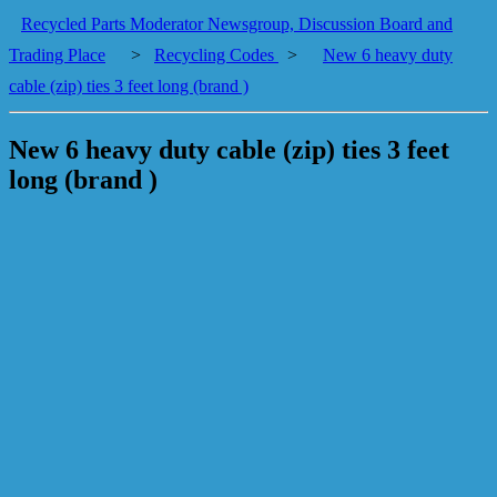
Recycled Parts Moderator Newsgroup, Discussion Board and
Trading Place
>
Recycling Codes
>
New 6 heavy duty
cable (zip) ties 3 feet long (brand )
New 6 heavy duty cable (zip) ties 3 feet
long (brand )