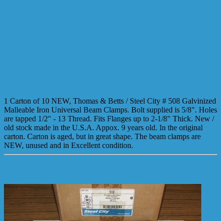
1 Carton of 10 NEW, Thomas & Betts / Steel City # 508 Galvinized
Malleable Iron Universal Beam Clamps. Bolt supplied is 5/8". Holes
are tapped 1/2" - 13 Thread. Fits Flanges up to 2-1/8" Thick. New /
old stock made in the U.S.A. Appox. 9 years old. In the original
carton. Carton is aged, but in great shape. The beam clamps are
NEW, unused and in Excellent condition.