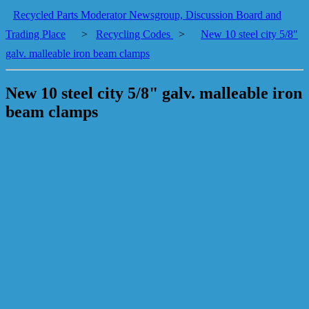
Recycled Parts Moderator Newsgroup, Discussion Board and
Trading Place
>
Recycling Codes
>
New 10 steel city 5/8"
galv. malleable iron beam clamps
New 10 steel city 5/8" galv. malleable iron
beam clamps