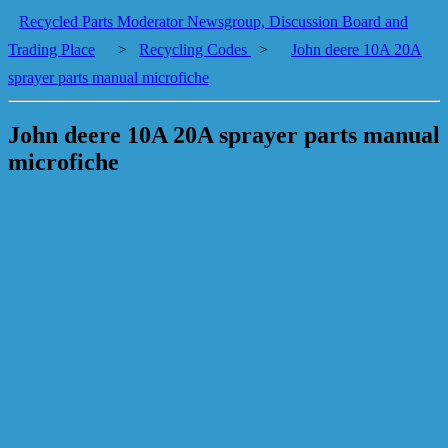
Recycled Parts Moderator Newsgroup, Discussion Board and
Trading Place
>
Recycling Codes
>
John deere 10A 20A
sprayer parts manual microfiche
John deere 10A 20A sprayer parts manual
microfiche