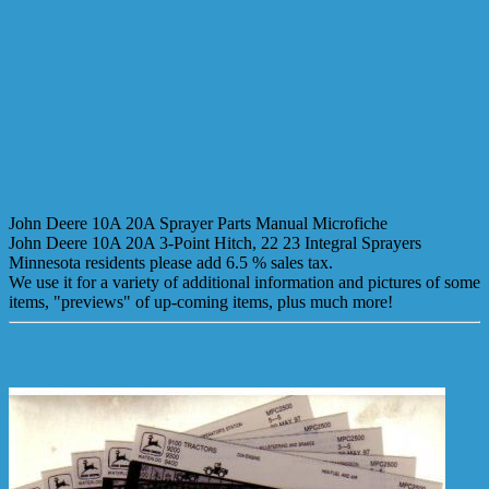
John Deere 10A 20A Sprayer Parts Manual Microfiche
John Deere 10A 20A 3-Point Hitch, 22 23 Integral Sprayers
Minnesota residents please add 6.5 % sales tax.
We use it for a variety of additional information and pictures of some
items, "previews" of up-coming items, plus much more!