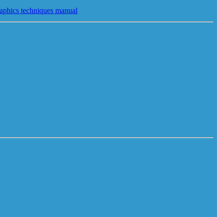
raphics techniques manual