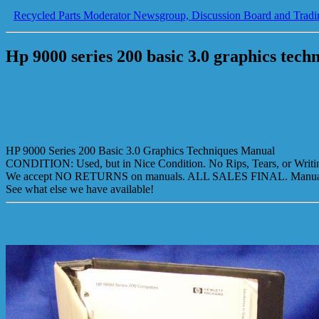
Recycled Parts Moderator Newsgroup, Discussion Board and Tradi
Hp 9000 series 200 basic 3.0 graphics tec
HP 9000 Series 200 Basic 3.0 Graphics Techniques Manual
CONDITION: Used, but in Nice Condition. No Rips, Tears, or Writing
We accept NO RETURNS on manuals. ALL SALES FINAL. Manual i
See what else we have available!