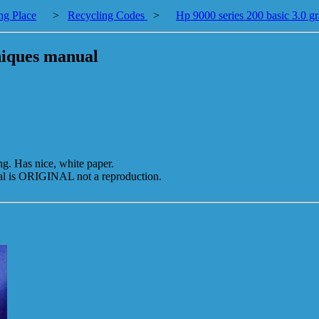
ng Place
>
Recycling Codes
>
Hp 9000 series 200 basic 3.0 g
hniques manual
. Has nice, white paper.
s ORIGINAL not a reproduction.