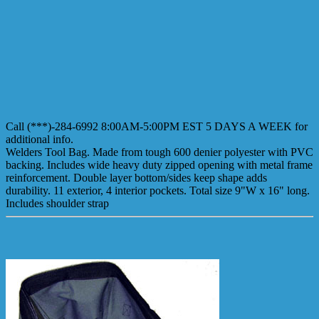
Call (***)-284-6992 8:00AM-5:00PM EST 5 DAYS A WEEK for
additional info.
Welders Tool Bag. Made from tough 600 denier polyester with PVC
backing. Includes wide heavy duty zipped opening with metal frame
reinforcement. Double layer bottom/sides keep shape adds
durability. 11 exterior, 4 interior pockets. Total size 9"W x 16" long.
Includes shoulder strap