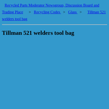
Recycled Parts Moderator Newsgroup, Discussion Board and
Trading Place
>
Recycling Codes
>
Glass
>
Tillman 521
welders tool bag
Tillman 521 welders tool bag