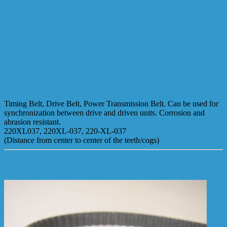
Timing Belt, Drive Belt, Power Transmission Belt. Can be used for
synchronization between drive and driven units. Corrosion and
abrasion resistant.
220XL037, 220XL-037, 220-XL-037
(Distance from center to center of the teeth/cogs)