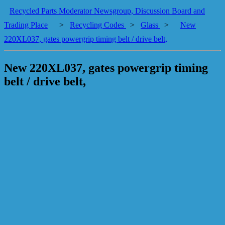
Recycled Parts Moderator Newsgroup, Discussion Board and
Trading Place
>
Recycling Codes
>
Glass
>
New
220XL037, gates powergrip timing belt / drive belt,
New 220XL037, gates powergrip timing
belt / drive belt,