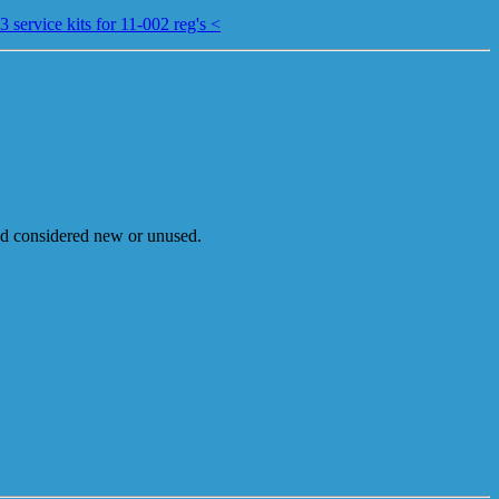
 service kits for 11-002 reg's <
and considered new or unused.