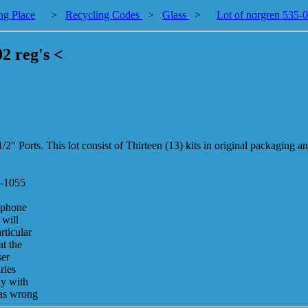
ng Place
>
Recycling Codes
>
Glass
>
Lot of norgren 535-03
02 reg's <
/2" Ports. This lot consist of Thirteen (13) kits in original packaging 
7-1055
 phone
 will
rticular
at the
ser
ries
ay with
was wrong