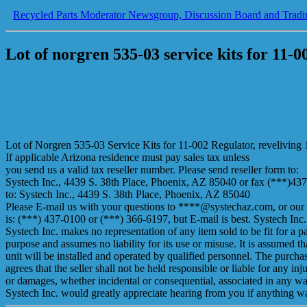
Recycled Parts Moderator Newsgroup, Discussion Board and Tradi
Lot of norgren 535-03 service kits for 11-0
Lot of Norgren 535-03 Service Kits for 11-002 Regulator, reveliving 1
If applicable Arizona residence must pay sales tax unless
you send us a valid tax reseller number. Please send reseller form to:
Systech Inc., 4439 S. 38th Place, Phoenix, AZ 85040 or fax (***)43
to: Systech Inc., 4439 S. 38th Place, Phoenix, AZ 85040
Please E-mail us with your questions to ****@systechaz.com, or our
is: (***) 437-0100 or (***) 366-6197, but E-mail is best. Systech Inc.
Systech Inc. makes no representation of any item sold to be fit for a pa
purpose and assumes no liability for its use or misuse. It is assumed th
unit will be installed and operated by qualified personnel. The purcha
agrees that the seller shall not be held responsible or liable for any inju
or damages, whether incidental or consequential, associated in any w
Systech Inc. would greatly appreciate hearing from you if anything 