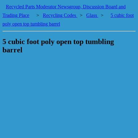
Recycled Parts Moderator Newsgroup, Discussion Board and
Trading Place
>
Recycling Codes
>
Glass
>
5 cubic foot
poly open top tumbling barrel
5 cubic foot poly open top tumbling
barrel