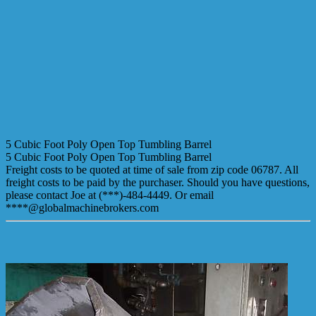
5 Cubic Foot Poly Open Top Tumbling Barrel
5 Cubic Foot Poly Open Top Tumbling Barrel
Freight costs to be quoted at time of sale from zip code 06787. All
freight costs to be paid by the purchaser. Should you have questions,
please contact Joe at (***)-484-4449. Or email
****@globalmachinebrokers.com