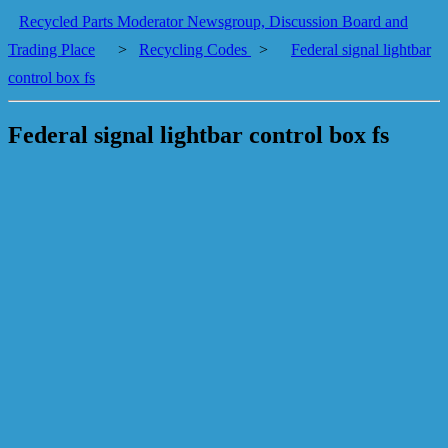
Recycled Parts Moderator Newsgroup, Discussion Board and
Trading Place
>
Recycling Codes
>
Federal signal lightbar
control box fs
Federal signal lightbar control box fs