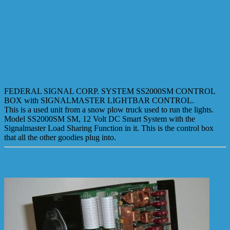
FEDERAL SIGNAL CORP. SYSTEM SS2000SM CONTROL
BOX with SIGNALMASTER LIGHTBAR CONTROL.
This is a used unit from a snow plow truck used to run the lights.
Model SS2000SM SM, 12 Volt DC Smart System with the
Signalmaster Load Sharing Function in it. This is the control box
that all the other goodies plug into.