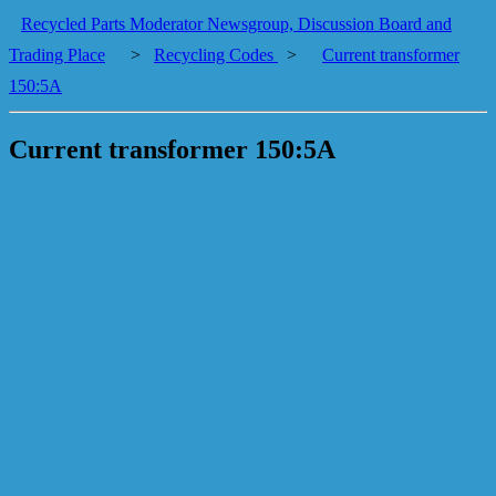
Recycled Parts Moderator Newsgroup, Discussion Board and
Trading Place
>
Recycling Codes
>
Current transformer
150:5A
Current transformer 150:5A