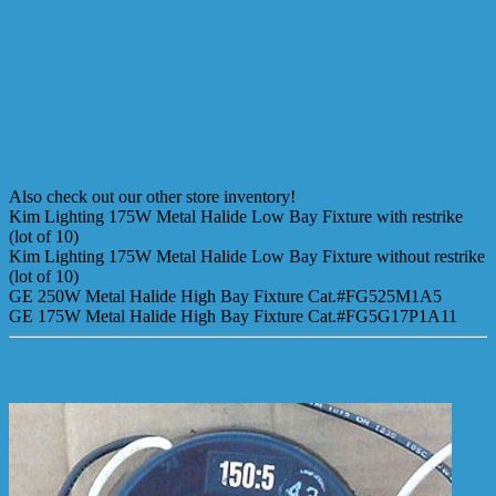
Also check out our other store inventory!
Kim Lighting 175W Metal Halide Low Bay Fixture with restrike
(lot of 10)
Kim Lighting 175W Metal Halide Low Bay Fixture without restrike
(lot of 10)
GE 250W Metal Halide High Bay Fixture Cat.#FG525M1A5
GE 175W Metal Halide High Bay Fixture Cat.#FG5G17P1A11