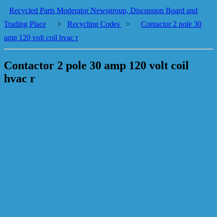
Recycled Parts Moderator Newsgroup, Discussion Board and
Trading Place
>
Recycling Codes
>
Contactor 2 pole 30
amp 120 volt coil hvac r
Contactor 2 pole 30 amp 120 volt coil
hvac r