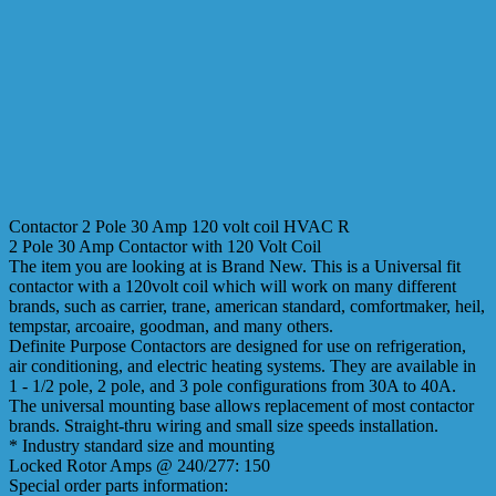
Contactor 2 Pole 30 Amp 120 volt coil HVAC R
2 Pole 30 Amp Contactor with 120 Volt Coil
The item you are looking at is Brand New. This is a Universal fit
contactor with a 120volt coil which will work on many different
brands, such as carrier, trane, american standard, comfortmaker, heil,
tempstar, arcoaire, goodman, and many others.
Definite Purpose Contactors are designed for use on refrigeration,
air conditioning, and electric heating systems. They are available in
1 - 1/2 pole, 2 pole, and 3 pole configurations from 30A to 40A.
The universal mounting base allows replacement of most contactor
brands. Straight-thru wiring and small size speeds installation.
* Industry standard size and mounting
Locked Rotor Amps @ 240/277: 150
Special order parts information: