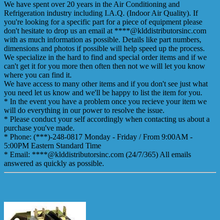
We have spent over 20 years in the Air Conditioning and
Refrigeration industry including I.A.Q. (Indoor Air Quality). If
you're looking for a specific part for a piece of equipment please
don't hesitate to drop us an email at ****@klddistributorsinc.com
with as much information as possible. Details like part numbers,
dimensions and photos if possible will help speed up the process.
We specialize in the hard to find and special order items and if we
can't get it for you more then often then not we will let you know
where you can find it.
We have access to many other items and if you don't see just what
you need let us know and we'll be happy to list the item for you.
* In the event you have a problem once you recieve your item we
will do everything in our power to resolve the issue.
* Please conduct your self accordingly when contacting us about a
purchase you've made.
* Phone: (***)-248-0817 Monday - Friday / From 9:00AM -
5:00PM Eastern Standard Time
* Email: ****@klddistributorsinc.com (24/7/365) All emails
answered as quickly as possible.