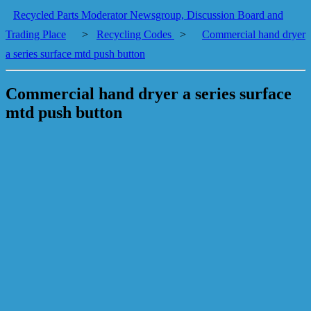
Recycled Parts Moderator Newsgroup, Discussion Board and
Trading Place
>
Recycling Codes
>
Commercial hand dryer
a series surface mtd push button
Commercial hand dryer a series surface
mtd push button