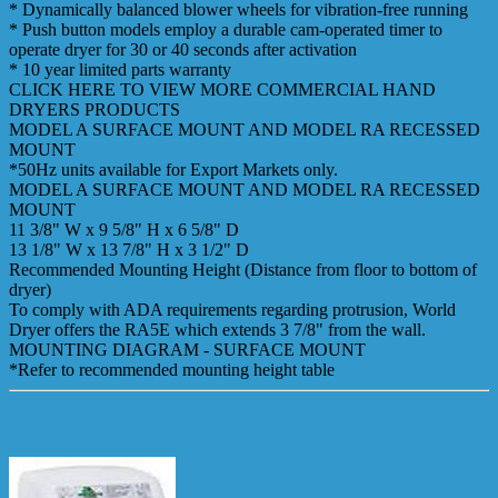
* Dynamically balanced blower wheels for vibration-free running
* Push button models employ a durable cam-operated timer to
operate dryer for 30 or 40 seconds after activation
* 10 year limited parts warranty
CLICK HERE TO VIEW MORE COMMERCIAL HAND
DRYERS PRODUCTS
MODEL A SURFACE MOUNT AND MODEL RA RECESSED
MOUNT
*50Hz units available for Export Markets only.
MODEL A SURFACE MOUNT AND MODEL RA RECESSED
MOUNT
11 3/8" W x 9 5/8" H x 6 5/8" D
13 1/8" W x 13 7/8" H x 3 1/2" D
Recommended Mounting Height (Distance from floor to bottom of
dryer)
To comply with ADA requirements regarding protrusion, World
Dryer offers the RA5E which extends 3 7/8" from the wall.
MOUNTING DIAGRAM - SURFACE MOUNT
*Refer to recommended mounting height table