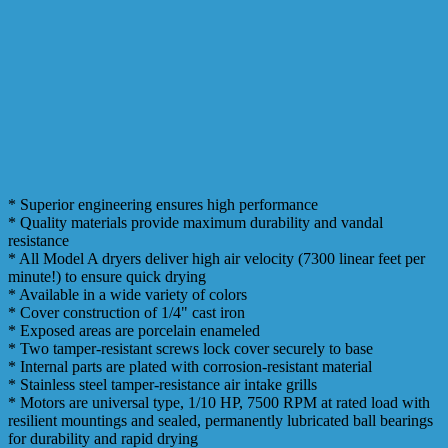
* Superior engineering ensures high performance
* Quality materials provide maximum durability and vandal
resistance
* All Model A dryers deliver high air velocity (7300 linear feet per
minute!) to ensure quick drying
* Available in a wide variety of colors
* Cover construction of 1/4" cast iron
* Exposed areas are porcelain enameled
* Two tamper-resistant screws lock cover securely to base
* Internal parts are plated with corrosion-resistant material
* Stainless steel tamper-resistance air intake grills
* Motors are universal type, 1/10 HP, 7500 RPM at rated load with
resilient mountings and sealed, permanently lubricated ball bearings
for durability and rapid drying