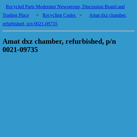
Recycled Parts Moderator Newsgroup, Discussion Board and
Trading Place
>
Recycling Codes
>
Amat dxz chamber,
refurbished, p/n 0021-09735
Amat dxz chamber, refurbished, p/n
0021-09735