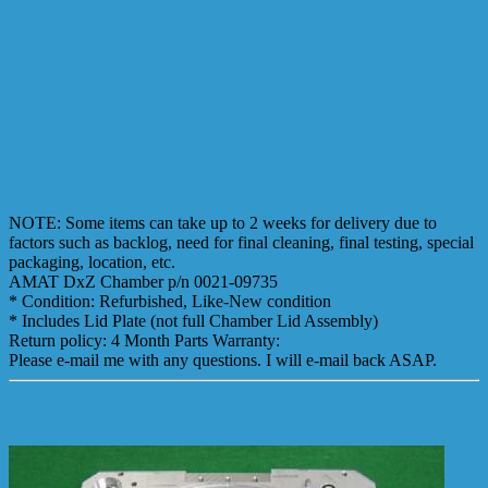
NOTE: Some items can take up to 2 weeks for delivery due to
factors such as backlog, need for final cleaning, final testing, special
packaging, location, etc.
AMAT DxZ Chamber p/n 0021-09735
* Condition: Refurbished, Like-New condition
* Includes Lid Plate (not full Chamber Lid Assembly)
Return policy: 4 Month Parts Warranty:
Please e-mail me with any questions. I will e-mail back ASAP.