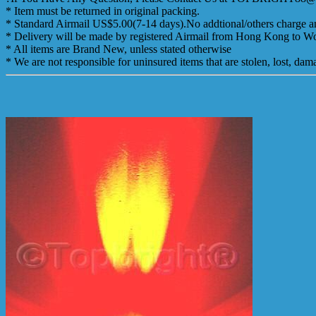
* Item must be returned in original packing.
* Standard Airmail US$5.00(7-14 days).No addtional/others charge an
* Delivery will be made by registered Airmail from Hong Kong to Wor
* All items are Brand New, unless stated otherwise
* We are not responsible for uninsured items that are stolen, lost, d