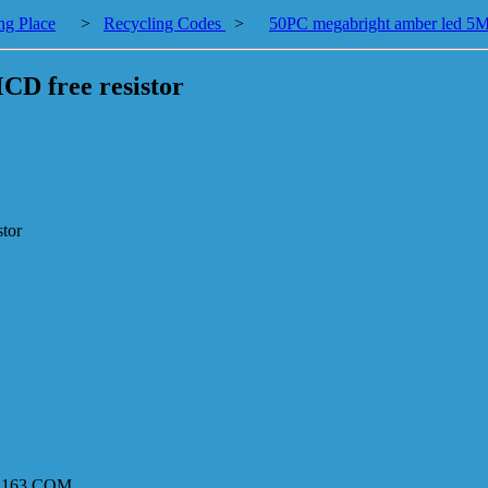
ng Place
>
Recycling Codes
>
50PC megabright amber led 5
D free resistor
tor
8@163.COM