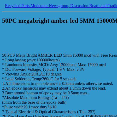
Recycled Parts Moderator Newsgroup, Discussion Board and Tradi
50PC megabright amber led 5MM 15000MC
50 PCS Mega Bright AMBER LED 5mm 15000 mcd with Free Resis
* Long lasting (over 100000hours)
* Luminous Intensity-MCD: Avg: 12000mcd Max: 15000 mcd
* DC Forward Voltage: Typical: 1.9 V Max: 2.3V
* Viewing Angle:20Ã‚Â±10 degree
* Lead Soldering Temp:260oC for 5 seconds
1.All dimensions in mm tolerance is 0.2mm unless otherwise noted.
2.An epoxy meniscus may extend about 1.5mm down the lead.
3.Burr around bottom of epoxy may be 0.5mm max.
?Absolute Maximum Ratings (Ta = 25?)
(3mm from the base of the epoxy bulb)
*Pulse width?0.1msec duty?1/10
? Typical Electrical & Optical Characteristics ( Ta = 25?)
?If You Have Any Question, Please Contact Us at TOPBRIGHT8