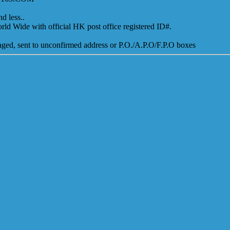
d less..
ld Wide with official HK post office registered ID#.
amaged, sent to unconfirmed address or P.O./A.P.O/F.P.O boxes