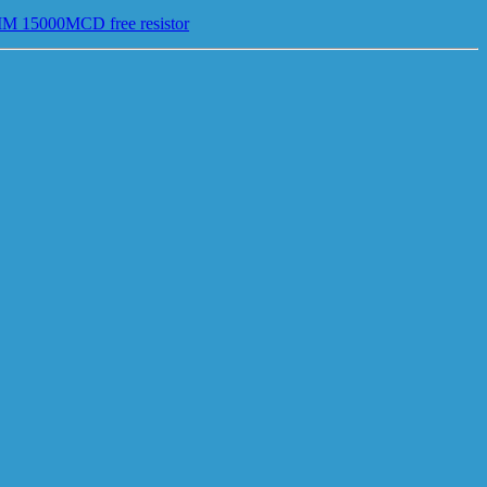
MM 15000MCD free resistor