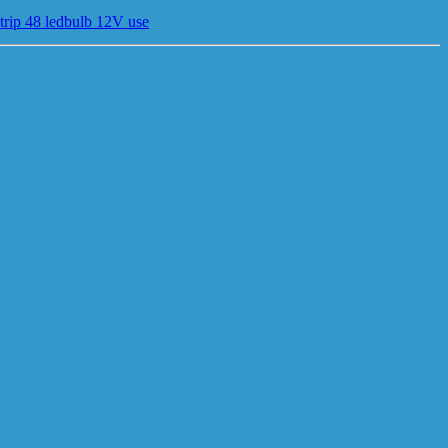
trip 48 ledbulb 12V use