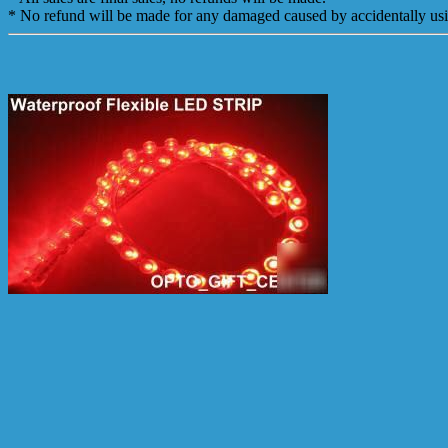
* No refund will be made for any damaged caused by accidentally us