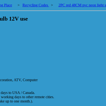
ng Place
>
Recycling Codes
>
2PC red 48CM pvc neon light s
ulb 12V use
decoration, ATV, Computer
g days to USA / Canada.
 working days to other remote cities.
take up to one month.).