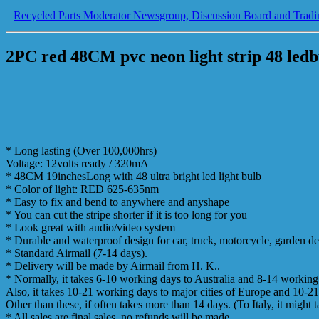
Recycled Parts Moderator Newsgroup, Discussion Board and Tradi
2PC red 48CM pvc neon light strip 48 ledb
* Long lasting (Over 100,000hrs)
Voltage: 12volts ready / 320mA
* 48CM 19inchesLong with 48 ultra bright led light bulb
* Color of light: RED 625-635nm
* Easy to fix and bend to anywhere and anyshape
* You can cut the stripe shorter if it is too long for you
* Look great with audio/video system
* Durable and waterproof design for car, truck, motorcycle, garden 
* Standard Airmail (7-14 days).
* Delivery will be made by Airmail from H. K..
* Normally, it takes 6-10 working days to Australia and 8-14 workin
Also, it takes 10-21 working days to major cities of Europe and 10-21
Other than these, if often takes more than 14 days. (To Italy, it might 
* All sales are final sales, no refunds will be made.