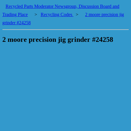
Recycled Parts Moderator Newsgroup, Discussion Board and
Trading Place
>
Recycling Codes
>
2 moore precision jig
grinder #24258
2 moore precision jig grinder #24258