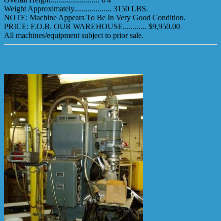
Weight Approximately................... 3150 LBS.
NOTE: Machine Appears To Be In Very Good Condition.
PRICE: F.O.B. OUR WAREHOUSE............ $9,950.00
All machines/equipment subject to prior sale.