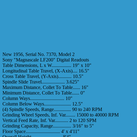
New 1956, Serial No. 7370, Model 2
Sony "Magnascale LF200" Digital Readouts
Table Dimensions, L x W................ 19" x 10"
Longitudinal Table Travel, (X-Axis).... 16.5"
Cross Table Travel, (Y-Axis)........... 10.5"
Spindle Slide Travel................... 3.625"
Maximum Distance, Collet To Table...... 16"
Minimum Distance, Collet To Table...... 0"
Column Ways............................ 10"
Column Below Ways...................... 12.5"
(4) Spindle Speeds, Range.............. 90 to 240 RPM
Grinding Wheel Speeds, Inf. Var........ 15000 to 40000 RPM
Vertical Feed Rate, Inf. Var........... 2 to 120 SPM
Grinding Capacity, Range............... 3/16" to 5"
Floor Space............................ 4' x 4'11"
Overall Height......................... 8'4"