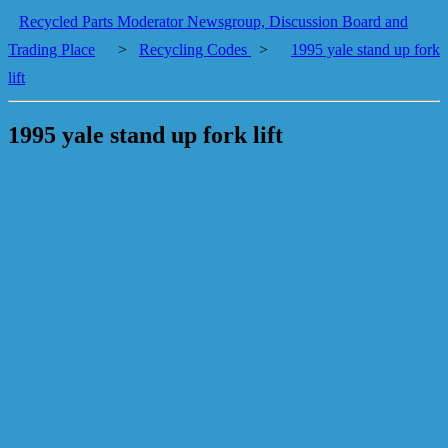
Recycled Parts Moderator Newsgroup, Discussion Board and
Trading Place
>
Recycling Codes
>
1995 yale stand up fork
lift
1995 yale stand up fork lift