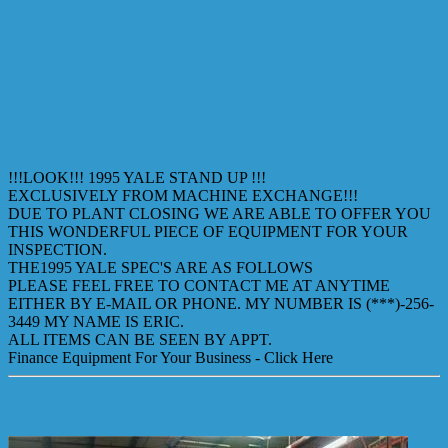
!!!LOOK!!! 1995 YALE STAND UP !!!
EXCLUSIVELY FROM MACHINE EXCHANGE!!!
DUE TO PLANT CLOSING WE ARE ABLE TO OFFER YOU
THIS WONDERFUL PIECE OF EQUIPMENT FOR YOUR
INSPECTION.
THE1995 YALE SPEC'S ARE AS FOLLOWS
PLEASE FEEL FREE TO CONTACT ME AT ANYTIME
EITHER BY E-MAIL OR PHONE. MY NUMBER IS (***)-256-
3449 MY NAME IS ERIC.
ALL ITEMS CAN BE SEEN BY APPT.
Finance Equipment For Your Business - Click Here