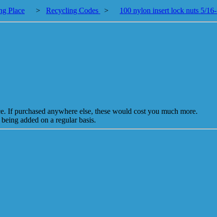
ng Place
>
Recycling Codes
>
100 nylon insert lock nuts 5/16
ice. If purchased anywhere else, these would cost you much more.
 being added on a regular basis.