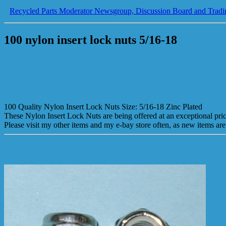
Recycled Parts Moderator Newsgroup, Discussion Board and Tradi
100 nylon insert lock nuts 5/16-18
100 Quality Nylon Insert Lock Nuts Size: 5/16-18 Zinc Plated
These Nylon Insert Lock Nuts are being offered at an exceptional pr
Please visit my other items and my e-bay store often, as new items are